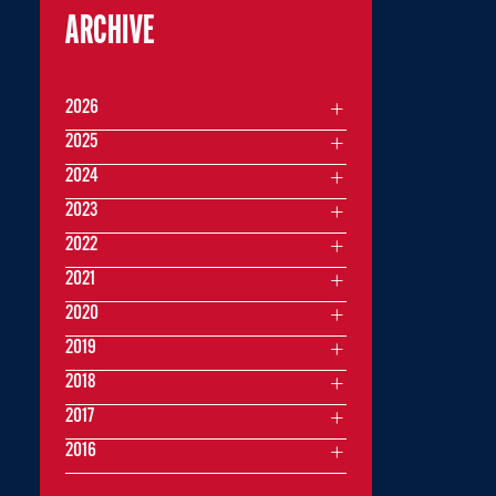
ARCHIVE
2026
2025
2024
2023
2022
2021
2020
2019
2018
2017
2016