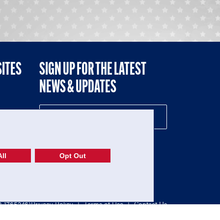
SITES
SIGN UP FOR THE LATEST
NEWS & UPDATES
NE
ll
Opt Out
52-1765246)
Privacy Policy
|
Terms of Use
|
Contact Us