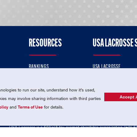
RESOURCES
USA LACROSSE 
RANKINGS
USA LACROSSE
CONTACT US
USA LACROSSE MAGAZI
ok
MEMBERSHIP
USA LACROSSE SHOP
ologies to run our site, understand how it's used,
Accept A
es may involve sharing information with third parties
olicy
and
Terms of Use
for details.
USA Lacrosse is a 501(c)3 tax-exempt charitable organization (EIN 