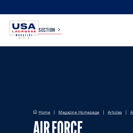
SECTION
COLLEGE
TV LISTINGS
HIGH SCHOOL
SCOREBOARD
MEN
BOYS
WOMEN
GIRLS
Home
Magazine Homepage
Articles
A
AIR FORCE