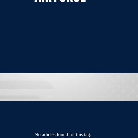
No articles found for this tag.