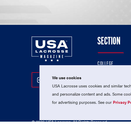
SECTION
COLLEGE
HIGH SCHOOL
We use cookies
Follow Us On Instagram
Follow Us On Twitter
Follow Us On Facebo
PROFESSIONAL
USA Lacrosse uses cookies and similar techn
NATIONAL TEAMS
and personalize content and ads. Some cooki
for advertising purposes. See our
Privacy P
© 2026 USA Lacrosse. All Rights Reserved.