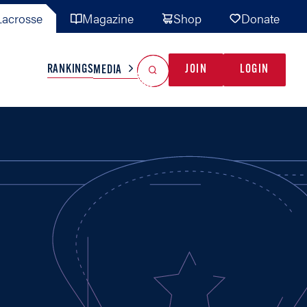
acrosse
Magazine
Shop
Donate
Search
Reset Search
RANKINGS
JOIN
LOGIN
MEDIA
AL TEAMS
MISC
GAME READY
INDUSTRY
IONAL
YOUTH