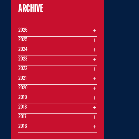
ARCHIVE
2026
2025
2024
2023
2022
2021
2020
2019
2018
2017
2016