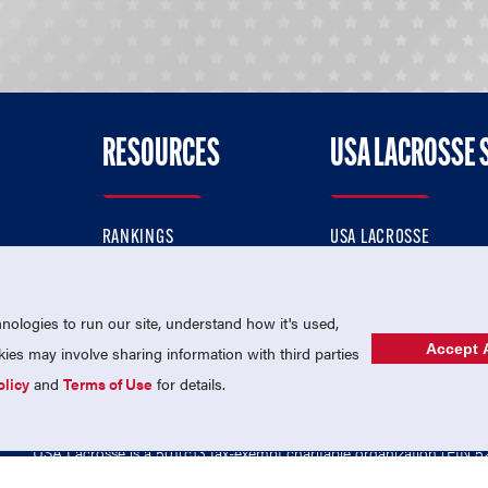
RESOURCES
USA LACROSSE 
RANKINGS
USA LACROSSE
CONTACT US
USA LACROSSE MAGAZI
ok
MEMBERSHIP
USA LACROSSE SHOP
ologies to run our site, understand how it's used,
Accept A
es may involve sharing information with third parties
olicy
and
Terms of Use
for details.
USA Lacrosse is a 501(c)3 tax-exempt charitable organization (EIN 