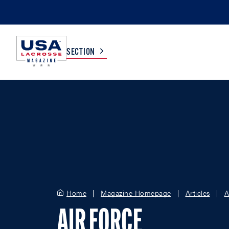
SECTION
COLLEGE
TV LISTINGS
HIGH SCHOOL
SCOREBOARD
MEN
BOYS
WOMEN
GIRLS
Home
Magazine Homepage
Articles
A
AIR FORCE