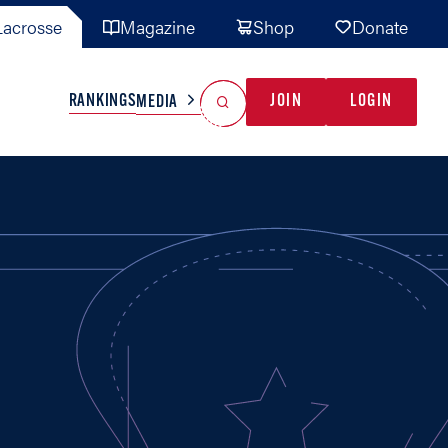
acrosse
Magazine
Shop
Donate
Search
Reset Search
RANKINGS
JOIN
LOGIN
MEDIA
AL TEAMS
MISC
GAME READY
INDUSTRY
IONAL
YOUTH