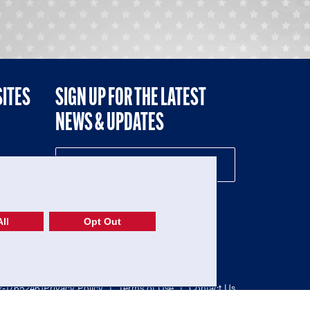
SITES
SIGN UP FOR THE LATEST
NEWS & UPDATES
NE
ll
Opt Out
52-1765246)
Privacy Policy
|
Terms of Use
|
Contact Us