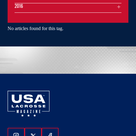
2016
No articles found for this tag.