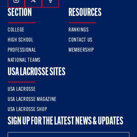
Follow Us On Instagram
Follow Us On Twitter
Follow Us On Facebook
SECTION
RESOURCES
COLLEGE
RANKINGS
HIGH SCHOOL
CONTACT US
PROFESSIONAL
MEMBERSHIP
NATIONAL TEAMS
USA LACROSSE SITES
USA LACROSSE
USA LACROSSE MAGAZINE
USA LACROSSE SHOP
SIGN UP FOR THE LATEST NEWS & UPDATES