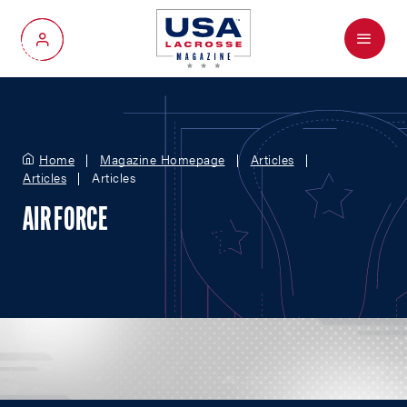
Menu
My Account
Home
Magazine Homepage
Articles
Articles
Articles
AIR FORCE