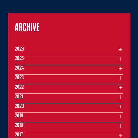
ARCHIVE
2026
2025
2024
2023
2022
2021
2020
2019
2018
2017