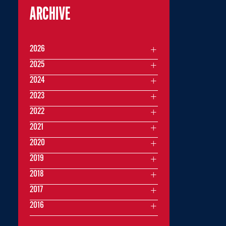
ARCHIVE
2026
2025
2024
2023
2022
2021
2020
2019
2018
2017
2016