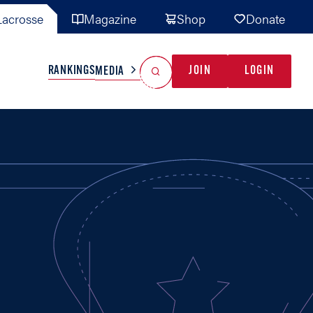
acrosse
Magazine
Shop
Donate
Search
Reset Search
RANKINGS
JOIN
LOGIN
MEDIA
AL TEAMS
MISC
GAME READY
INDUSTRY
IONAL
YOUTH