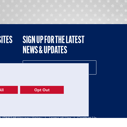
SITES
SIGN UP FOR THE LATEST
NEWS & UPDATES
NE
ll
Opt Out
52-1765246)
Privacy Policy
|
Terms of Use
|
Contact Us