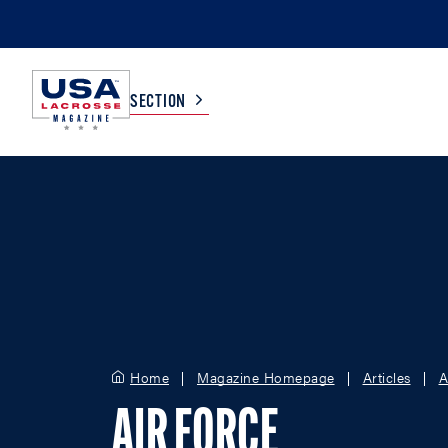
SECTION
COLLEGE
TV LISTINGS
HIGH SCHOOL
SCOREBOARD
MEN
BOYS
WOMEN
GIRLS
Home
Magazine Homepage
Articles
A
AIR FORCE