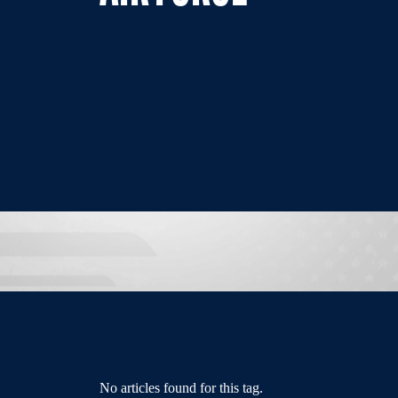
No articles found for this tag.