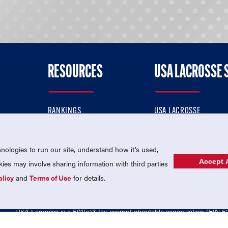
RESOURCES
USA LACROSSE 
RANKINGS
USA LACROSSE
CONTACT US
USA LACROSSE MAGAZI
ok
MEMBERSHIP
USA LACROSSE SHOP
ologies to run our site, understand how it's used,
Accept A
es may involve sharing information with third parties
olicy
and
Terms of Use
for details.
USA Lacrosse is a 501(c)3 tax-exempt charitable organization (EIN 