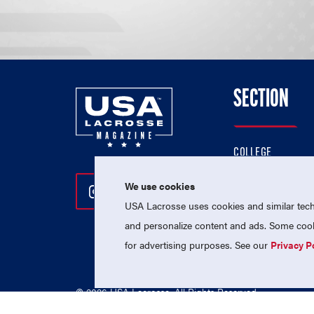
SECTION
COLLEGE
HIGH SCHOOL
We use cookies
Follow Us On Instagram
Follow Us On Twitter
Follow Us On Facebo
PROFESSIONAL
USA Lacrosse uses cookies and similar techn
NATIONAL TEAMS
and personalize content and ads. Some cooki
for advertising purposes. See our
Privacy P
© 2026 USA Lacrosse. All Rights Reserved.