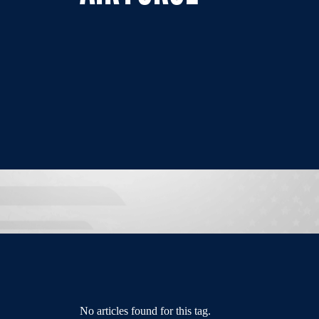
No articles found for this tag.