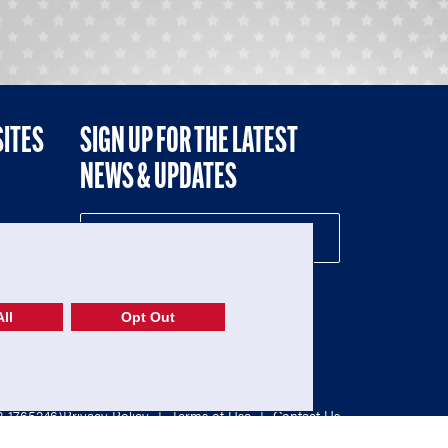
SITES
SIGN UP FOR THE LATEST
NEWS & UPDATES
NE
ll
Opt Out
52-1765246)
Privacy Policy
|
Terms of Use
|
Contact Us