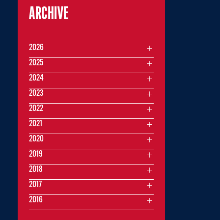
ARCHIVE
2026
2025
2024
2023
2022
2021
2020
2019
2018
2017
2016