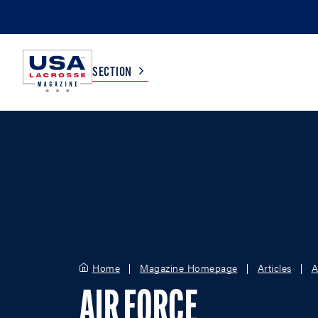
SECTION
COLLEGE
TV LISTINGS
HIGH SCHOOL
SCOREBOARD
MEN
BOYS
WOMEN
GIRLS
Home
Magazine Homepage
Articles
A
AIR FORCE