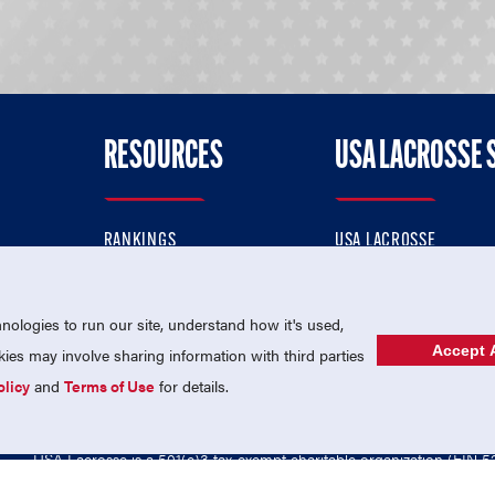
RESOURCES
USA LACROSSE 
RANKINGS
USA LACROSSE
CONTACT US
USA LACROSSE MAGAZI
ok
MEMBERSHIP
USA LACROSSE SHOP
ologies to run our site, understand how it's used,
Accept A
es may involve sharing information with third parties
olicy
and
Terms of Use
for details.
USA Lacrosse is a 501(c)3 tax-exempt charitable organization (EIN 