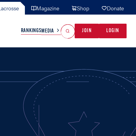
acrosse
Magazine
Shop
Donate
Search
Reset Search
RANKINGS
JOIN
LOGIN
MEDIA
AL TEAMS
MISC
GAME READY
INDUSTRY
IONAL
YOUTH