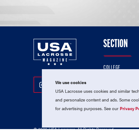
SECTION
COLLEGE
HIGH SCHOOL
We use cookies
Follow Us On Instagram
Follow Us On Twitter
Follow Us On Facebo
PROFESSIONAL
USA Lacrosse uses cookies and similar techn
NATIONAL TEAMS
and personalize content and ads. Some cooki
for advertising purposes. See our
Privacy P
© 2026 USA Lacrosse. All Rights Reserved.