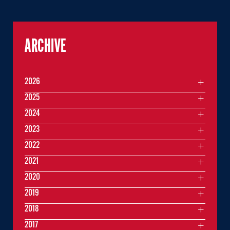
ARCHIVE
2026
2025
2024
2023
2022
2021
2020
2019
2018
2017