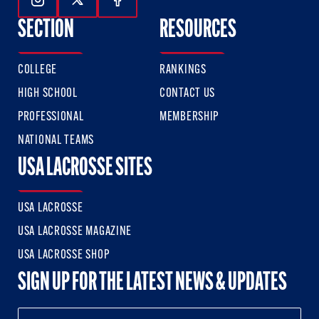
Follow Us On Instagram
Follow Us On Twitter
Follow Us On Facebook
SECTION
RESOURCES
COLLEGE
RANKINGS
HIGH SCHOOL
CONTACT US
PROFESSIONAL
MEMBERSHIP
NATIONAL TEAMS
USA LACROSSE SITES
USA LACROSSE
USA LACROSSE MAGAZINE
USA LACROSSE SHOP
SIGN UP FOR THE LATEST NEWS & UPDATES