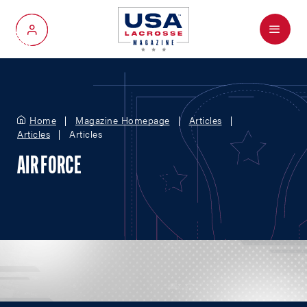
Menu
My Account
Home
Magazine Homepage
Articles
Articles
Articles
AIR FORCE