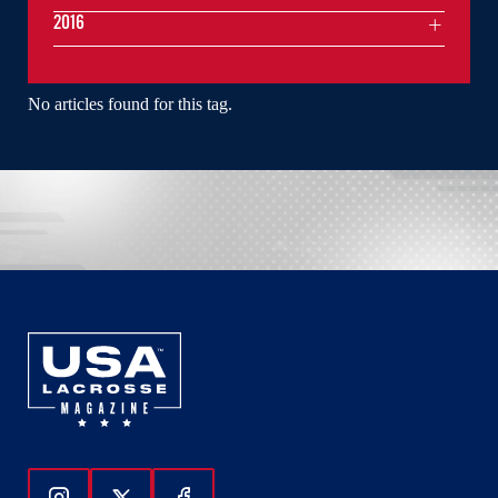
2016
No articles found for this tag.