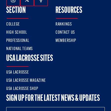
Follow Us On Instagram
Follow Us On Twitter
Follow Us On Facebook
SECTION
RESOURCES
COLLEGE
RANKINGS
HIGH SCHOOL
CONTACT US
PROFESSIONAL
MEMBERSHIP
NATIONAL TEAMS
USA LACROSSE SITES
USA LACROSSE
USA LACROSSE MAGAZINE
USA LACROSSE SHOP
SIGN UP FOR THE LATEST NEWS & UPDATES