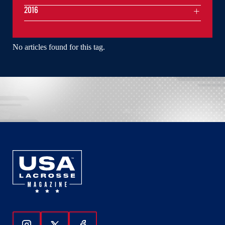
2016
No articles found for this tag.