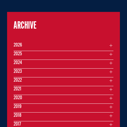
ARCHIVE
2026
2025
2024
2023
2022
2021
2020
2019
2018
2017