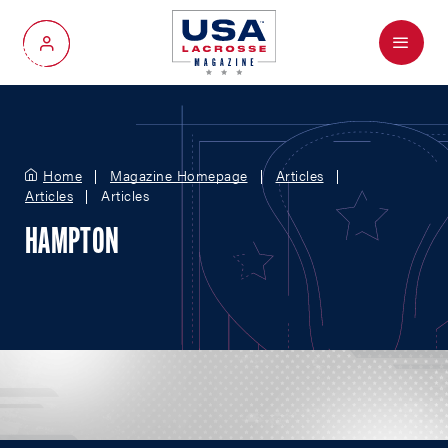
Menu
My Account
Home
Magazine Homepage
Articles
Articles
Articles
HAMPTON