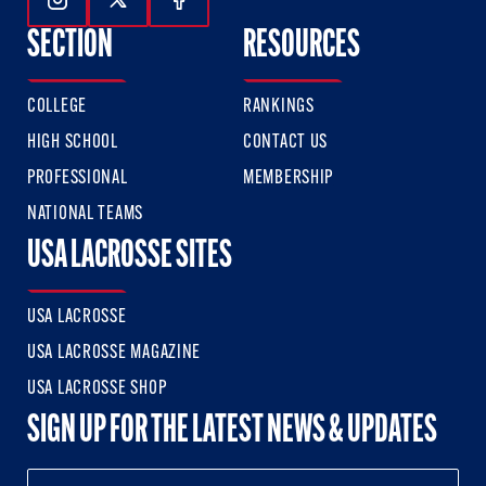
Follow Us On Instagram
Follow Us On Twitter
Follow Us On Facebook
SECTION
RESOURCES
COLLEGE
RANKINGS
HIGH SCHOOL
CONTACT US
PROFESSIONAL
MEMBERSHIP
NATIONAL TEAMS
USA LACROSSE SITES
USA LACROSSE
USA LACROSSE MAGAZINE
USA LACROSSE SHOP
SIGN UP FOR THE LATEST NEWS & UPDATES