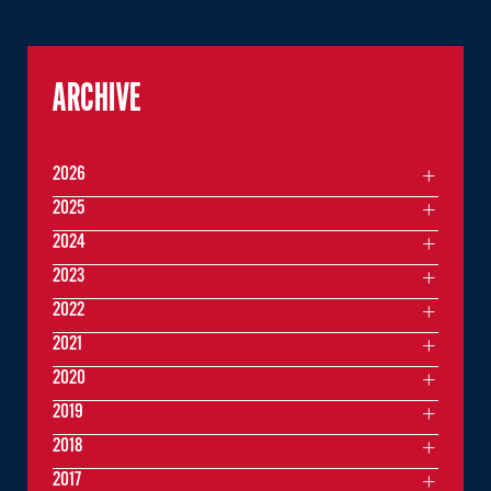
ARCHIVE
2026
2025
2024
2023
2022
2021
2020
2019
2018
2017