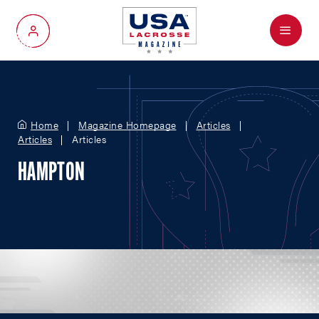
Menu
My Account
Home
Magazine Homepage
Articles
Articles
Articles
HAMPTON