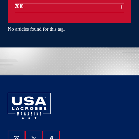
2016
No articles found for this tag.