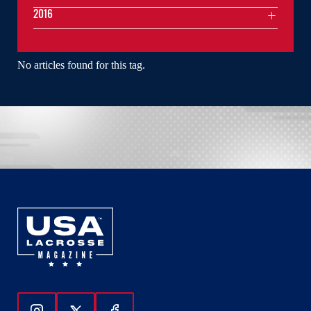
2016
No articles found for this tag.