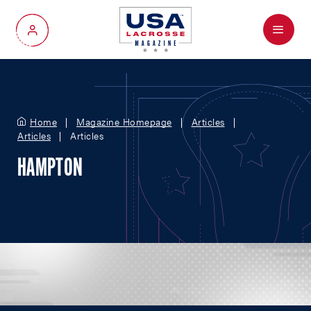
Menu
My Account
Home
Magazine Homepage
Articles
Articles
Articles
HAMPTON