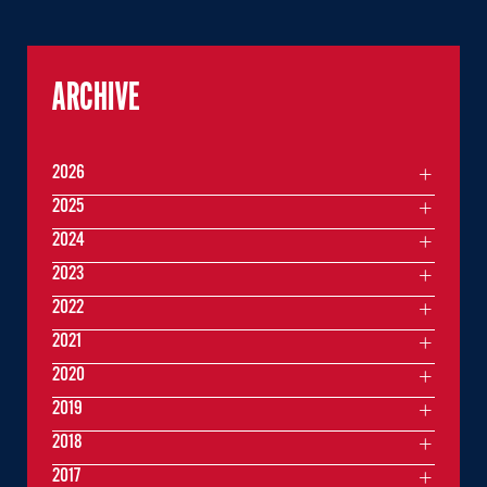
ARCHIVE
2026
2025
2024
2023
2022
2021
2020
2019
2018
2017