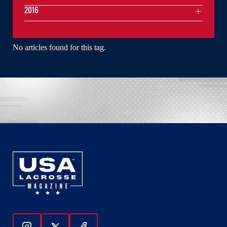
2016
No articles found for this tag.