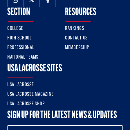
Follow Us On Instagram
Follow Us On Twitter
Follow Us On Facebook
SECTION
RESOURCES
COLLEGE
RANKINGS
HIGH SCHOOL
CONTACT US
PROFESSIONAL
MEMBERSHIP
NATIONAL TEAMS
USA LACROSSE SITES
USA LACROSSE
USA LACROSSE MAGAZINE
USA LACROSSE SHOP
SIGN UP FOR THE LATEST NEWS & UPDATES