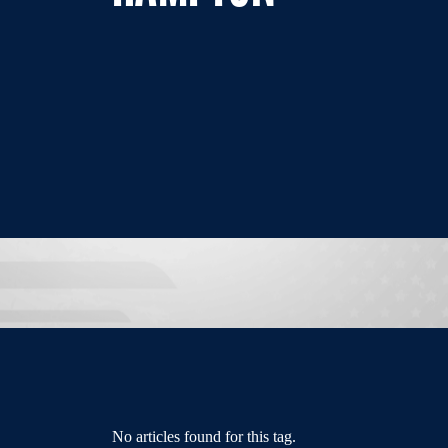
No articles found for this tag.