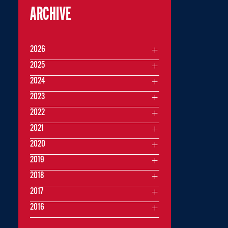
ARCHIVE
2026
2025
2024
2023
2022
2021
2020
2019
2018
2017
2016