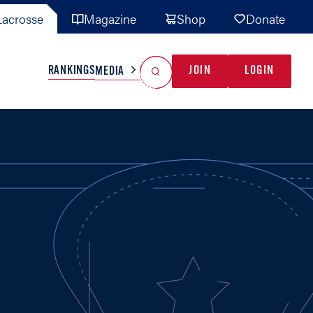
acrosse
Magazine
Shop
Donate
Search
Reset Search
RANKINGS
JOIN
LOGIN
MEDIA
AL TEAMS
MISC
GAME READY
INDUSTRY
IONAL
YOUTH