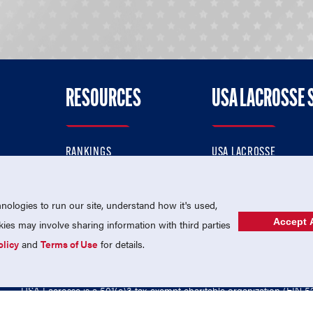
RESOURCES
USA LACROSSE 
RANKINGS
USA LACROSSE
CONTACT US
USA LACROSSE MAGAZI
ok
MEMBERSHIP
USA LACROSSE SHOP
ologies to run our site, understand how it's used,
Accept A
es may involve sharing information with third parties
olicy
and
Terms of Use
for details.
USA Lacrosse is a 501(c)3 tax-exempt charitable organization (EIN 