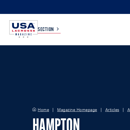
SECTION
COLLEGE
TV LISTINGS
HIGH SCHOOL
SCOREBOARD
MEN
BOYS
WOMEN
GIRLS
Home
Magazine Homepage
Articles
A
HAMPTON