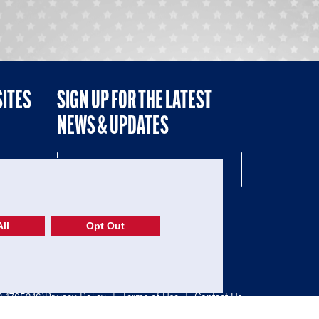
SITES
SIGN UP FOR THE LATEST
NEWS & UPDATES
NE
ll
Opt Out
52-1765246)
Privacy Policy
|
Terms of Use
|
Contact Us