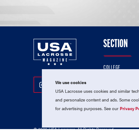
SECTION
COLLEGE
HIGH SCHOOL
We use cookies
Follow Us On Instagram
Follow Us On Twitter
Follow Us On Facebo
PROFESSIONAL
USA Lacrosse uses cookies and similar techn
NATIONAL TEAMS
and personalize content and ads. Some cooki
for advertising purposes. See our
Privacy P
© 2026 USA Lacrosse. All Rights Reserved.