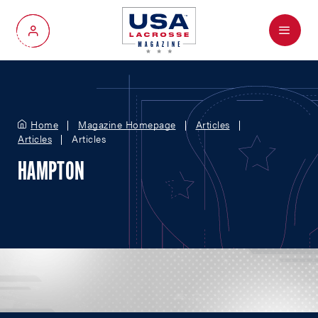
Menu
My Account
Home
Magazine Homepage
Articles
Articles
Articles
HAMPTON