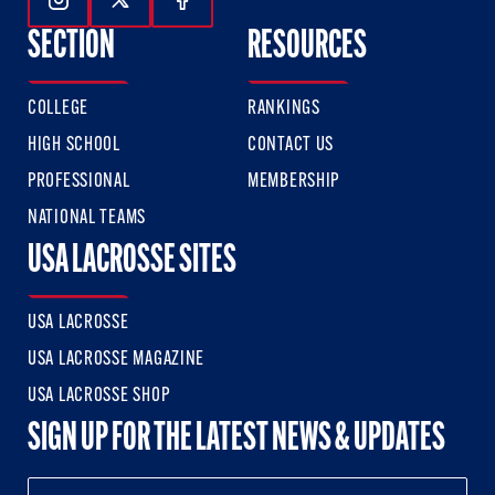
Follow Us On Instagram
Follow Us On Twitter
Follow Us On Facebook
SECTION
RESOURCES
COLLEGE
RANKINGS
HIGH SCHOOL
CONTACT US
PROFESSIONAL
MEMBERSHIP
NATIONAL TEAMS
USA LACROSSE SITES
USA LACROSSE
USA LACROSSE MAGAZINE
USA LACROSSE SHOP
SIGN UP FOR THE LATEST NEWS & UPDATES