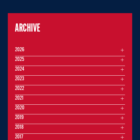
ARCHIVE
2026
2025
2024
2023
2022
2021
2020
2019
2018
2017