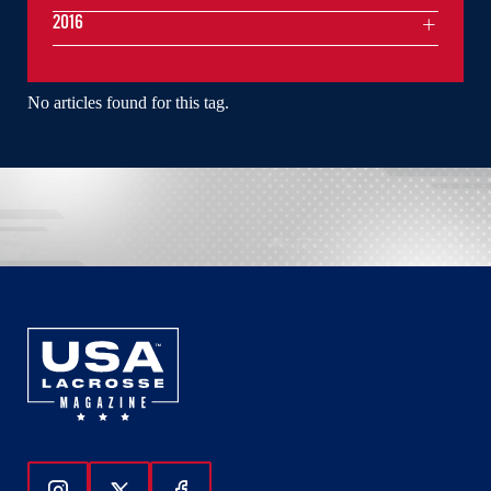
2016
No articles found for this tag.