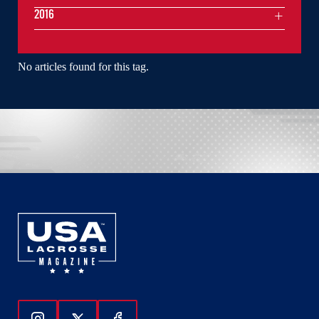
2016
No articles found for this tag.