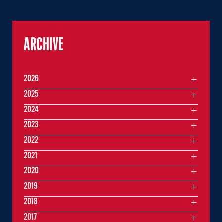
ARCHIVE
2026
2025
2024
2023
2022
2021
2020
2019
2018
2017