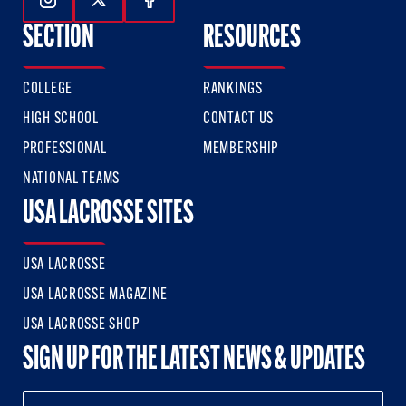
Follow Us On Instagram
Follow Us On Twitter
Follow Us On Facebook
SECTION
RESOURCES
COLLEGE
RANKINGS
HIGH SCHOOL
CONTACT US
PROFESSIONAL
MEMBERSHIP
NATIONAL TEAMS
USA LACROSSE SITES
USA LACROSSE
USA LACROSSE MAGAZINE
USA LACROSSE SHOP
SIGN UP FOR THE LATEST NEWS & UPDATES