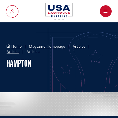
Menu
My Account
Home
Magazine Homepage
Articles
Articles
Articles
HAMPTON