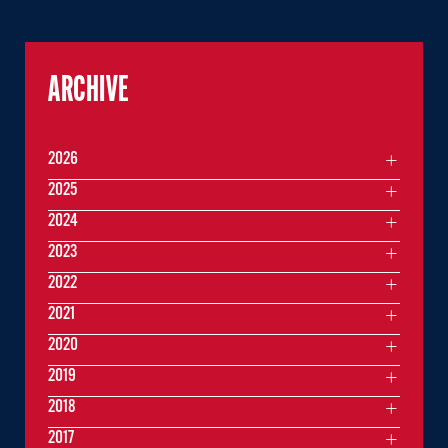
ARCHIVE
2026
2025
2024
2023
2022
2021
2020
2019
2018
2017