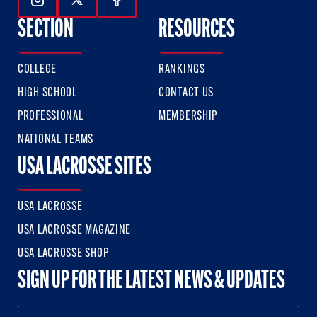
Follow Us On Instagram
Follow Us On Twitter
Follow Us On Facebook
SECTION
RESOURCES
COLLEGE
RANKINGS
HIGH SCHOOL
CONTACT US
PROFESSIONAL
MEMBERSHIP
NATIONAL TEAMS
USA LACROSSE SITES
USA LACROSSE
USA LACROSSE MAGAZINE
USA LACROSSE SHOP
SIGN UP FOR THE LATEST NEWS & UPDATES