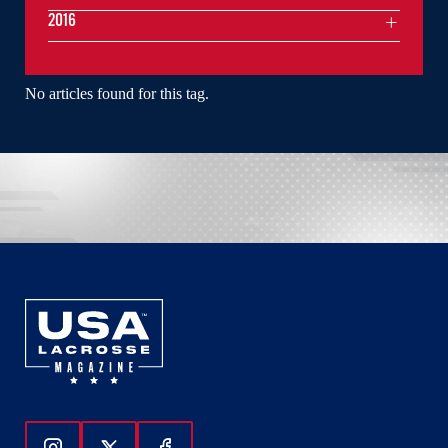
2016
No articles found for this tag.