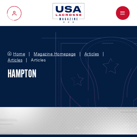
Menu
My Account
Home
Magazine Homepage
Articles
Articles
Articles
HAMPTON