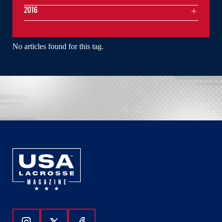
2016
No articles found for this tag.