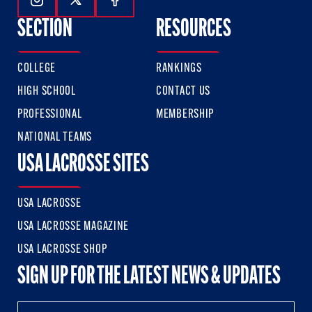
Follow Us On Instagram
Follow Us On Twitter
Follow Us On Facebook
SECTION
RESOURCES
COLLEGE
RANKINGS
HIGH SCHOOL
CONTACT US
PROFESSIONAL
MEMBERSHIP
NATIONAL TEAMS
USA LACROSSE SITES
USA LACROSSE
USA LACROSSE MAGAZINE
USA LACROSSE SHOP
SIGN UP FOR THE LATEST NEWS & UPDATES