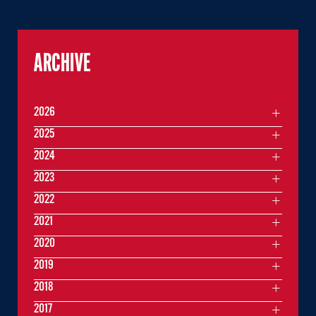
ARCHIVE
2026
2025
2024
2023
2022
2021
2020
2019
2018
2017