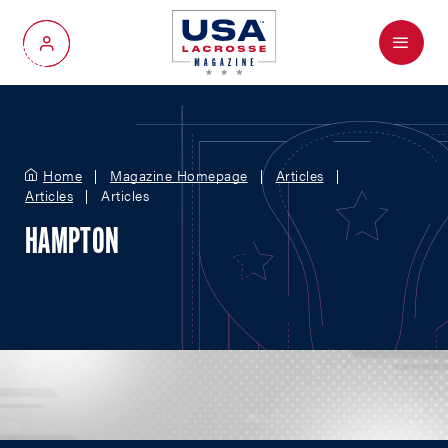
Menu
My Account
Home
Magazine Homepage
Articles
Articles
Articles
HAMPTON