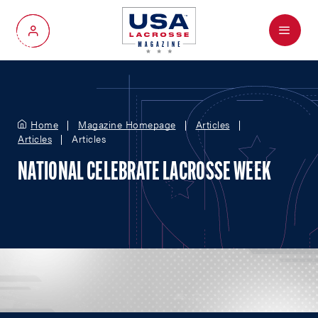
Menu
My Account
Home
Magazine Homepage
Articles
Articles
Articles
NATIONAL CELEBRATE LACROSSE WEEK