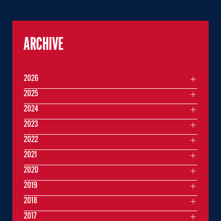
ARCHIVE
2026
2025
2024
2023
2022
2021
2020
2019
2018
2017