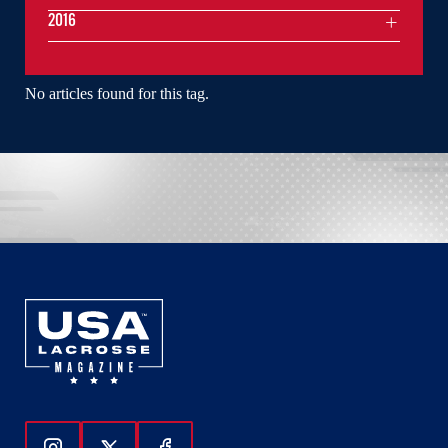
2016
No articles found for this tag.