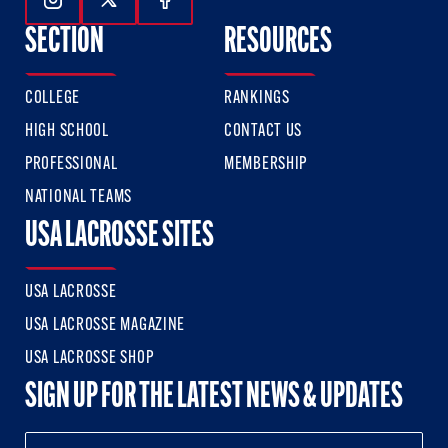
Follow Us On Instagram
Follow Us On Twitter
Follow Us On Facebook
SECTION
RESOURCES
COLLEGE
RANKINGS
HIGH SCHOOL
CONTACT US
PROFESSIONAL
MEMBERSHIP
NATIONAL TEAMS
USA LACROSSE SITES
USA LACROSSE
USA LACROSSE MAGAZINE
USA LACROSSE SHOP
SIGN UP FOR THE LATEST NEWS & UPDATES