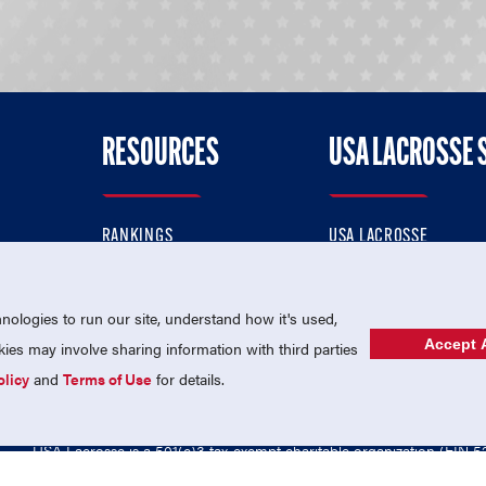
RESOURCES
USA LACROSSE 
RANKINGS
USA LACROSSE
CONTACT US
USA LACROSSE MAGAZI
ok
MEMBERSHIP
USA LACROSSE SHOP
ologies to run our site, understand how it's used,
Accept A
es may involve sharing information with third parties
olicy
and
Terms of Use
for details.
USA Lacrosse is a 501(c)3 tax-exempt charitable organization (EIN 