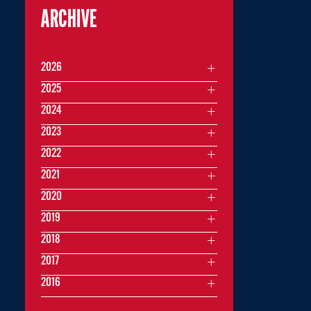
ARCHIVE
2026
2025
2024
2023
2022
2021
2020
2019
2018
2017
2016