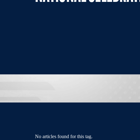
No articles found for this tag.