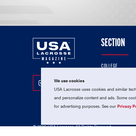
SECTION
COLLEGE
HIGH SCHOOL
We use cookies
Follow Us On Instagram
Follow Us On Twitter
Follow Us On Facebo
PROFESSIONAL
USA Lacrosse uses cookies and similar techn
NATIONAL TEAMS
and personalize content and ads. Some cooki
for advertising purposes. See our
Privacy P
© 2026 USA Lacrosse. All Rights Reserved.