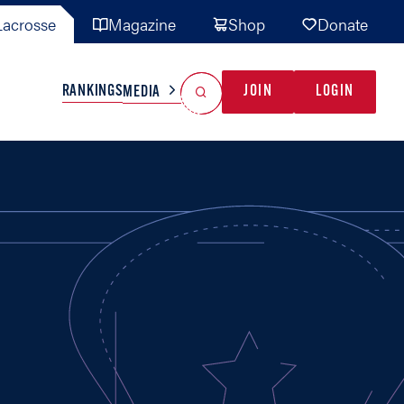
acrosse
Magazine
Shop
Donate
Search
Reset Search
RANKINGS
JOIN
LOGIN
MEDIA
AL TEAMS
MISC
GAME READY
INDUSTRY
IONAL
YOUTH