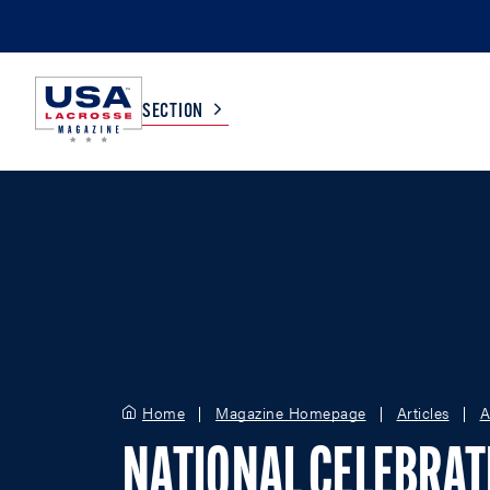
SECTION
COLLEGE
TV LISTINGS
HIGH SCHOOL
SCOREBOARD
MEN
BOYS
WOMEN
GIRLS
Home
Magazine Homepage
Articles
A
NATIONAL CELEBRAT