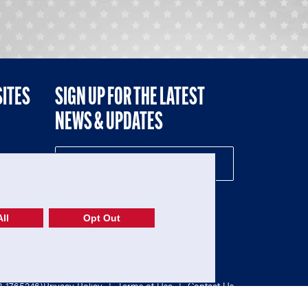
SITES
SIGN UP FOR THE LATEST
NEWS & UPDATES
NE
ll
Opt Out
52-1765246)
Privacy Policy
|
Terms of Use
|
Contact Us