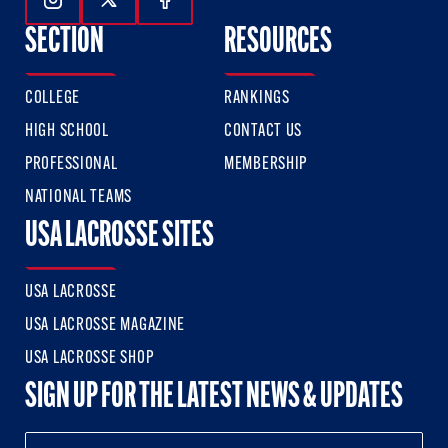
Follow Us On Instagram
Follow Us On Twitter
Follow Us On Facebook
SECTION
RESOURCES
COLLEGE
RANKINGS
HIGH SCHOOL
CONTACT US
PROFESSIONAL
MEMBERSHIP
NATIONAL TEAMS
USA LACROSSE SITES
USA LACROSSE
USA LACROSSE MAGAZINE
USA LACROSSE SHOP
SIGN UP FOR THE LATEST NEWS & UPDATES