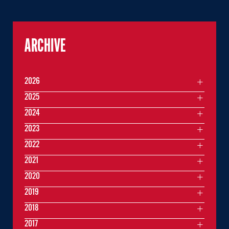
ARCHIVE
2026
2025
2024
2023
2022
2021
2020
2019
2018
2017