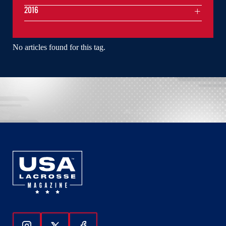
2016
No articles found for this tag.