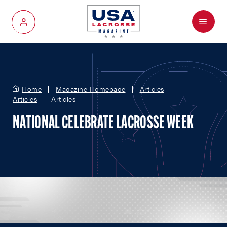
Menu
My Account
Home
Magazine Homepage
Articles
Articles
Articles
NATIONAL CELEBRATE LACROSSE WEEK