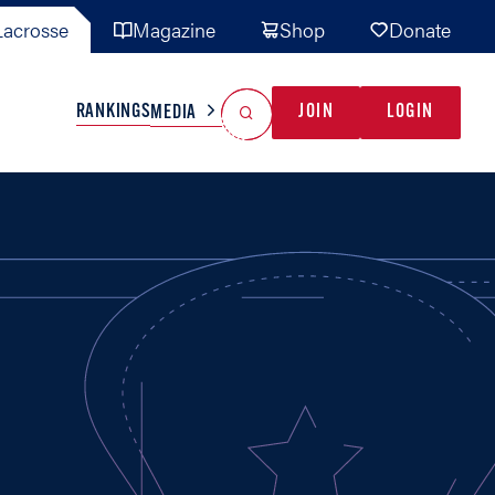
acrosse
Magazine
Shop
Donate
Search
Reset Search
RANKINGS
JOIN
LOGIN
MEDIA
AL TEAMS
MISC
GAME READY
INDUSTRY
IONAL
YOUTH