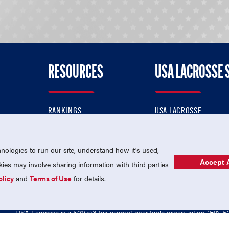
RESOURCES
USA LACROSSE 
RANKINGS
USA LACROSSE
CONTACT US
USA LACROSSE MAGAZI
ok
MEMBERSHIP
USA LACROSSE SHOP
ologies to run our site, understand how it's used,
Accept A
es may involve sharing information with third parties
olicy
and
Terms of Use
for details.
USA Lacrosse is a 501(c)3 tax-exempt charitable organization (EIN 