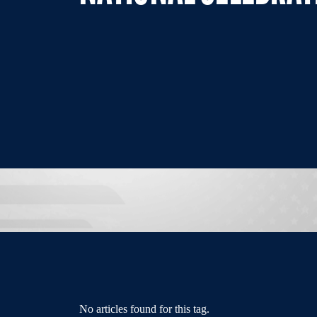
No articles found for this tag.