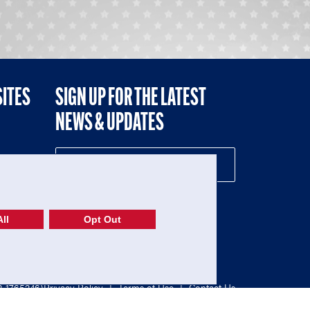
SITES
SIGN UP FOR THE LATEST
NEWS & UPDATES
NE
ll
Opt Out
52-1765246)
Privacy Policy
|
Terms of Use
|
Contact Us