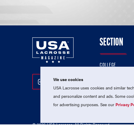
SECTION
COLLEGE
HIGH SCHOOL
We use cookies
Follow Us On Instagram
Follow Us On Twitter
Follow Us On Facebo
PROFESSIONAL
USA Lacrosse uses cookies and similar techn
NATIONAL TEAMS
and personalize content and ads. Some cooki
for advertising purposes. See our
Privacy P
© 2026 USA Lacrosse. All Rights Reserved.