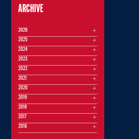
ARCHIVE
2026
2025
2024
2023
2022
2021
2020
2019
2018
2017
2016