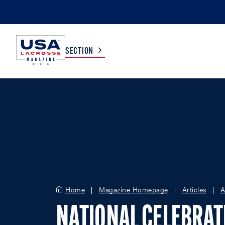
SECTION
COLLEGE
TV LISTINGS
HIGH SCHOOL
SCOREBOARD
MEN
BOYS
WOMEN
GIRLS
Home
Magazine Homepage
Articles
A
NATIONAL CELEBRAT