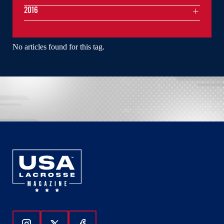
2016
No articles found for this tag.