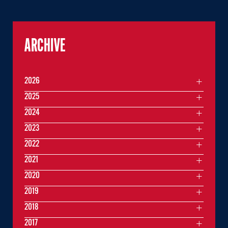
ARCHIVE
2026
2025
2024
2023
2022
2021
2020
2019
2018
2017