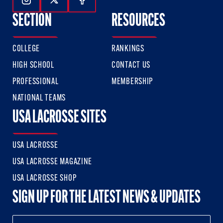
Follow Us On Instagram
Follow Us On Twitter
Follow Us On Facebook
SECTION
RESOURCES
COLLEGE
RANKINGS
HIGH SCHOOL
CONTACT US
PROFESSIONAL
MEMBERSHIP
NATIONAL TEAMS
USA LACROSSE SITES
USA LACROSSE
USA LACROSSE MAGAZINE
USA LACROSSE SHOP
SIGN UP FOR THE LATEST NEWS & UPDATES