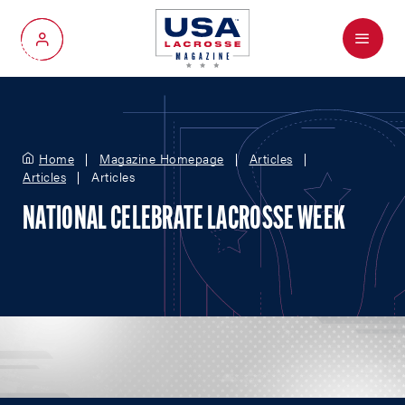
Menu
My Account
Home
Magazine Homepage
Articles
Articles
Articles
NATIONAL CELEBRATE LACROSSE WEEK