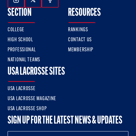
Follow Us On Instagram
Follow Us On Twitter
Follow Us On Facebook
SECTION
RESOURCES
COLLEGE
RANKINGS
HIGH SCHOOL
CONTACT US
PROFESSIONAL
MEMBERSHIP
NATIONAL TEAMS
USA LACROSSE SITES
USA LACROSSE
USA LACROSSE MAGAZINE
USA LACROSSE SHOP
SIGN UP FOR THE LATEST NEWS & UPDATES