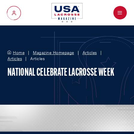
Menu
My Account
Home
Magazine Homepage
Articles
Articles
Articles
NATIONAL CELEBRATE LACROSSE WEEK