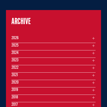
ARCHIVE
2026
2025
2024
2023
2022
2021
2020
2019
2018
2017