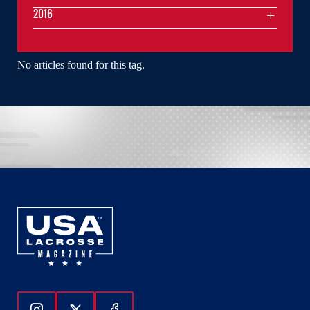
2016
No articles found for this tag.