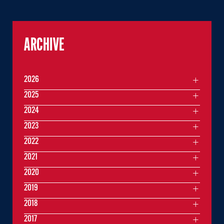
ARCHIVE
2026
2025
2024
2023
2022
2021
2020
2019
2018
2017