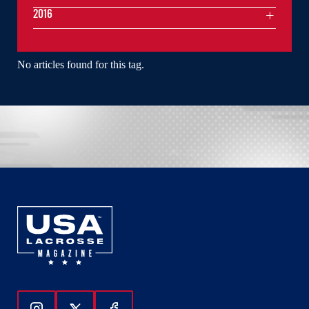
2016
No articles found for this tag.