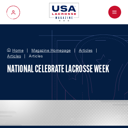
Menu
My Account
Home
Magazine Homepage
Articles
Articles
Articles
NATIONAL CELEBRATE LACROSSE WEEK