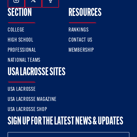
Follow Us On Instagram
Follow Us On Twitter
Follow Us On Facebook
SECTION
RESOURCES
COLLEGE
RANKINGS
HIGH SCHOOL
CONTACT US
PROFESSIONAL
MEMBERSHIP
NATIONAL TEAMS
USA LACROSSE SITES
USA LACROSSE
USA LACROSSE MAGAZINE
USA LACROSSE SHOP
SIGN UP FOR THE LATEST NEWS & UPDATES