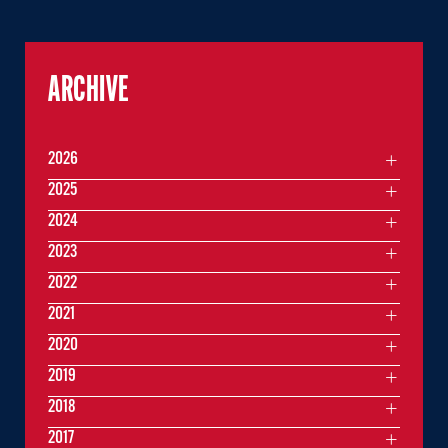
ARCHIVE
2026
2025
2024
2023
2022
2021
2020
2019
2018
2017