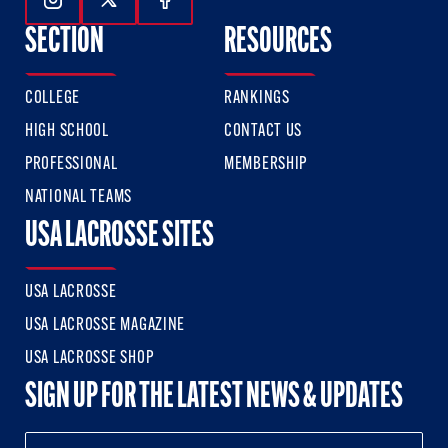
Follow Us On Instagram
Follow Us On Twitter
Follow Us On Facebook
SECTION
RESOURCES
COLLEGE
RANKINGS
HIGH SCHOOL
CONTACT US
PROFESSIONAL
MEMBERSHIP
NATIONAL TEAMS
USA LACROSSE SITES
USA LACROSSE
USA LACROSSE MAGAZINE
USA LACROSSE SHOP
SIGN UP FOR THE LATEST NEWS & UPDATES