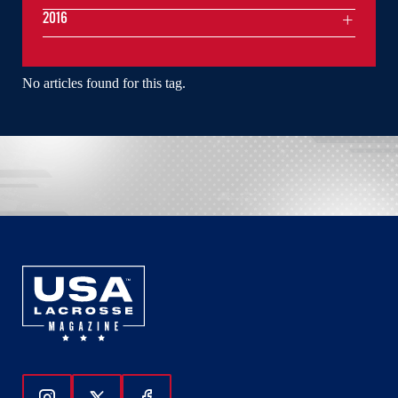
2016
No articles found for this tag.