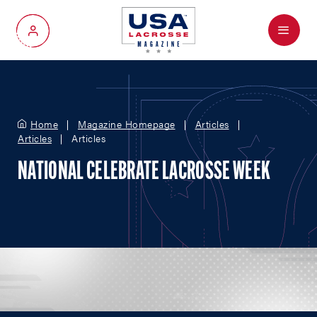
Menu
My Account
Home
Magazine Homepage
Articles
Articles
Articles
NATIONAL CELEBRATE LACROSSE WEEK