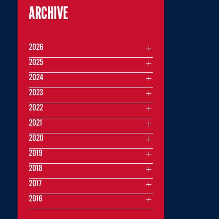
ARCHIVE
2026
2025
2024
2023
2022
2021
2020
2019
2018
2017
2016