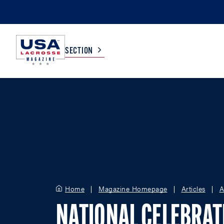
SECTION
COLLEGE
TV LISTINGS
HIGH SCHOOL
SCOREBOARD
MEN
BOYS
WOMEN
GIRLS
Home
Magazine Homepage
Articles
A
NATIONAL CELEBRAT