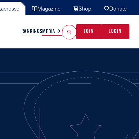
acrosse
Magazine
Shop
Donate
Search
Reset Search
RANKINGS
JOIN
LOGIN
MEDIA
AL TEAMS
MISC
GAME READY
INDUSTRY
IONAL
YOUTH