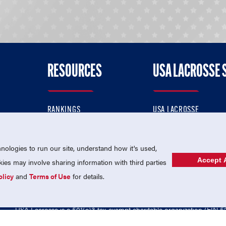
RESOURCES
USA LACROSSE 
RANKINGS
USA LACROSSE
CONTACT US
USA LACROSSE MAGAZI
ok
MEMBERSHIP
USA LACROSSE SHOP
ologies to run our site, understand how it's used,
Accept A
es may involve sharing information with third parties
olicy
and
Terms of Use
for details.
USA Lacrosse is a 501(c)3 tax-exempt charitable organization (EIN 