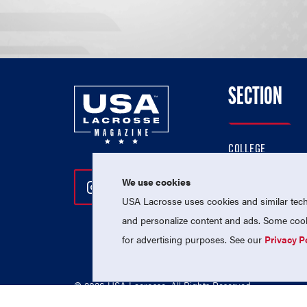
SECTION
COLLEGE
HIGH SCHOOL
We use cookies
Follow Us On Instagram
Follow Us On Twitter
Follow Us On Facebo
PROFESSIONAL
USA Lacrosse uses cookies and similar techn
NATIONAL TEAMS
and personalize content and ads. Some cooki
for advertising purposes. See our
Privacy P
© 2026 USA Lacrosse. All Rights Reserved.