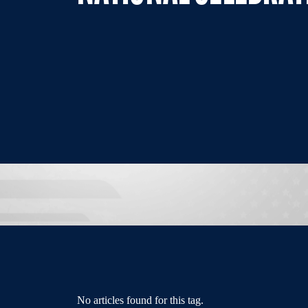
No articles found for this tag.