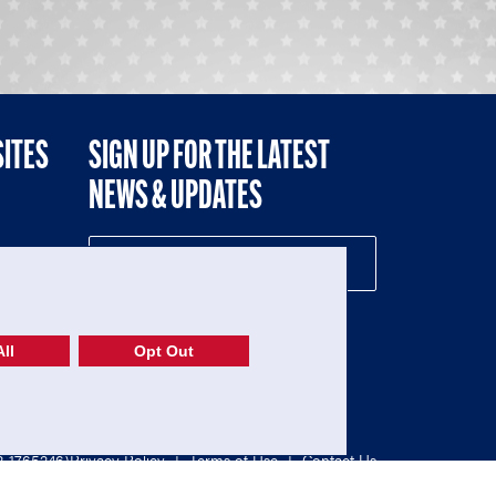
SITES
SIGN UP FOR THE LATEST
NEWS & UPDATES
NE
ll
Opt Out
52-1765246)
Privacy Policy
|
Terms of Use
|
Contact Us