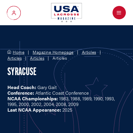
Menu
My Account
Home
Magazine Homepage
Articles
Articles
Articles
Articles
SYRACUSE
Head Coach:
Gary Gait
Conference:
Atlantic Coast Conference
NCAA Championships:
1983, 1988, 1989, 1990, 1993,
1995, 2000, 2002, 2004, 2008, 2009
Last NCAA Appearance:
2025