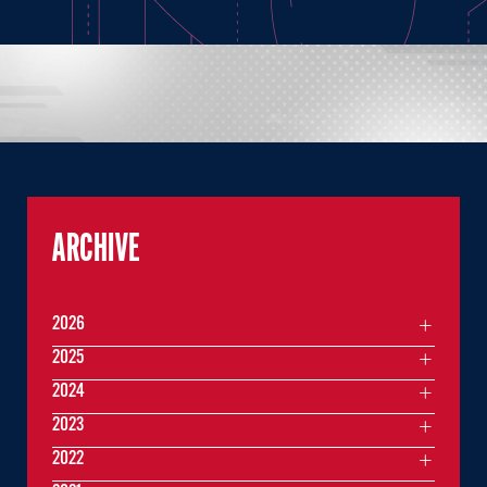
ARCHIVE
2026
2025
2024
2023
2022