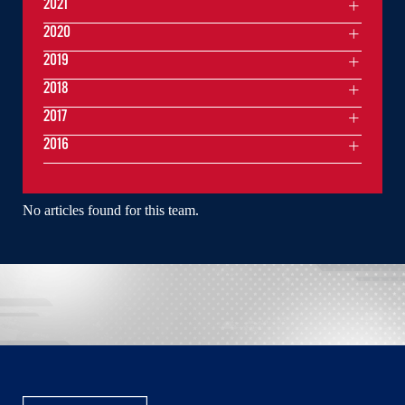
2021
2020
2019
2018
2017
2016
No articles found for this team.