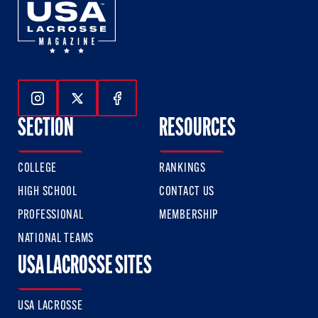
Follow Us On Instagram
Follow Us On Twitter
Follow Us On Facebook
SECTION
RESOURCES
COLLEGE
RANKINGS
HIGH SCHOOL
CONTACT US
PROFESSIONAL
MEMBERSHIP
NATIONAL TEAMS
USA LACROSSE SITES
USA LACROSSE