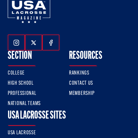
Follow Us On Instagram
Follow Us On Twitter
Follow Us On Facebook
SECTION
RESOURCES
COLLEGE
RANKINGS
HIGH SCHOOL
CONTACT US
PROFESSIONAL
MEMBERSHIP
NATIONAL TEAMS
USA LACROSSE SITES
USA LACROSSE