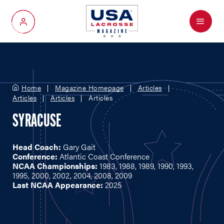
Menu
My Account
Home
Magazine Homepage
Articles
Articles
Articles
Articles
SYRACUSE
Head Coach:
Gary Gait
Conference:
Atlantic Coast Conference
NCAA Championships:
1983, 1988, 1989, 1990, 1993,
1995, 2000, 2002, 2004, 2008, 2009
Last NCAA Appearance:
2025