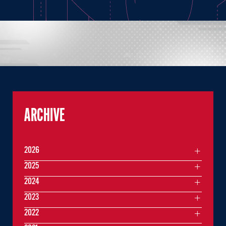
ARCHIVE
2026
2025
2024
2023
2022