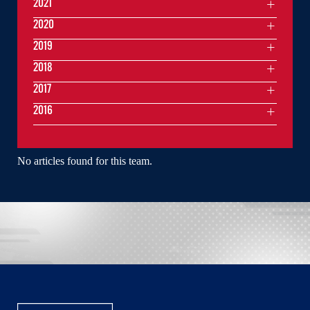
2021
2020
2019
2018
2017
2016
No articles found for this team.