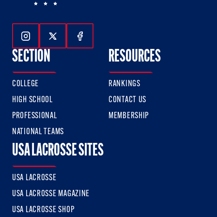
Follow Us On Instagram
Follow Us On Twitter
Follow Us On Facebook
SECTION
RESOURCES
COLLEGE
RANKINGS
HIGH SCHOOL
CONTACT US
PROFESSIONAL
MEMBERSHIP
NATIONAL TEAMS
USA LACROSSE SITES
USA LACROSSE
USA LACROSSE MAGAZINE
USA LACROSSE SHOP