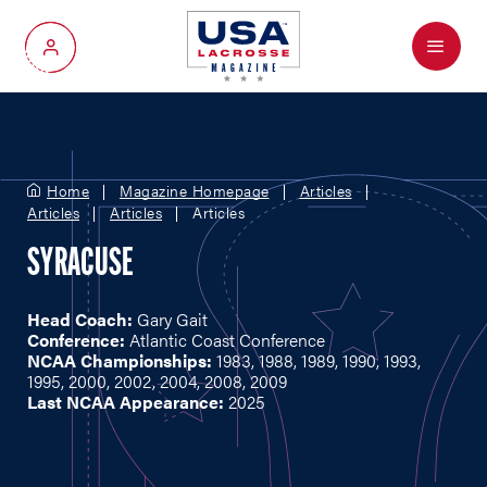
Menu
My Account
Home
Magazine Homepage
Articles
Articles
Articles
Articles
SYRACUSE
Head Coach:
Gary Gait
Conference:
Atlantic Coast Conference
NCAA Championships:
1983, 1988, 1989, 1990, 1993,
1995, 2000, 2002, 2004, 2008, 2009
Last NCAA Appearance:
2025