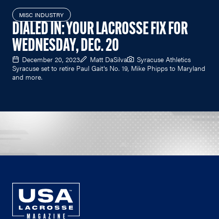
MISC INDUSTRY
DIALED IN: YOUR LACROSSE FIX FOR
WEDNESDAY, DEC. 20
December 20, 2023
Matt DaSilva
Syracuse Athletics
Syracuse set to retire Paul Gait's No. 19, Mike Phipps to Maryland
and more.