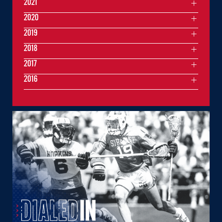
2021
2020
2019
2018
2017
2016