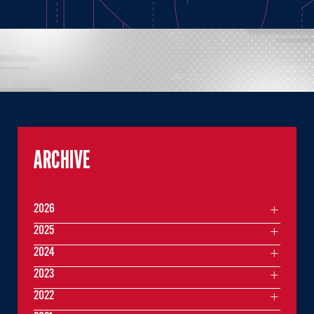
ARCHIVE
2026
2025
2024
2023
2022