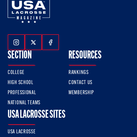
Follow Us On Instagram
Follow Us On Twitter
Follow Us On Facebook
SECTION
RESOURCES
COLLEGE
RANKINGS
HIGH SCHOOL
CONTACT US
PROFESSIONAL
MEMBERSHIP
NATIONAL TEAMS
USA LACROSSE SITES
USA LACROSSE