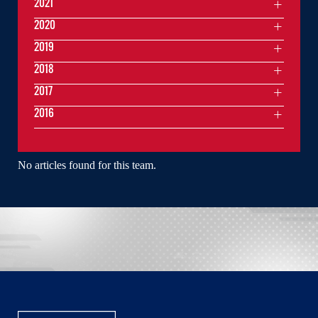
2021
2020
2019
2018
2017
2016
No articles found for this team.