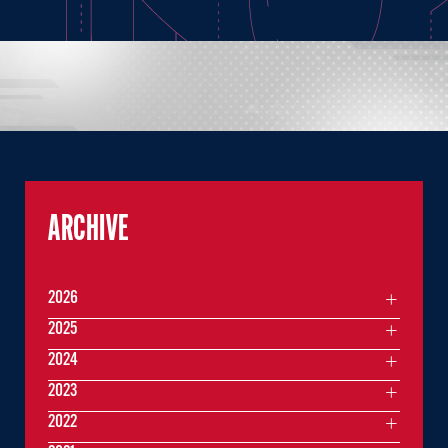
ARCHIVE
2026
2025
2024
2023
2022