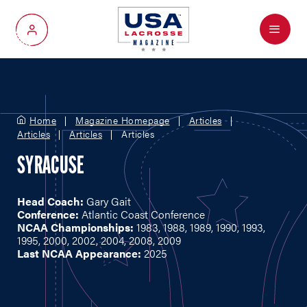
Menu
My Account
Home
Magazine Homepage
Articles
Articles
Articles
Articles
SYRACUSE
Head Coach:
Gary Gait
Conference:
Atlantic Coast Conference
NCAA Championships:
1983, 1988, 1989, 1990, 1993,
1995, 2000, 2002, 2004, 2008, 2009
Last NCAA Appearance:
2025