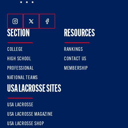
Follow Us On Instagram
Follow Us On Twitter
Follow Us On Facebook
SECTION
RESOURCES
COLLEGE
RANKINGS
HIGH SCHOOL
CONTACT US
PROFESSIONAL
MEMBERSHIP
NATIONAL TEAMS
USA LACROSSE SITES
USA LACROSSE
USA LACROSSE MAGAZINE
USA LACROSSE SHOP