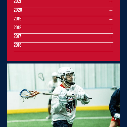
2021
2020
2019
2018
2017
2016