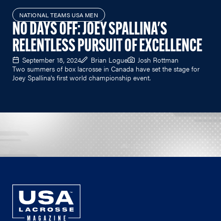
NATIONAL TEAMS USA MEN
NO DAYS OFF: JOEY SPALLINA'S
RELENTLESS PURSUIT OF EXCELLENCE
September 18, 2024
Brian Logue
Josh Rottman
Two summers of box lacrosse in Canada have set the stage for
Joey Spallina's first world championship event.