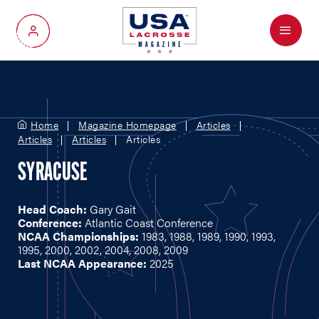
Menu
My Account
Home
Magazine Homepage
Articles
Articles
Articles
Articles
SYRACUSE
Head Coach:
Gary Gait
Conference:
Atlantic Coast Conference
NCAA Championships:
1983, 1988, 1989, 1990, 1993,
1995, 2000, 2002, 2004, 2008, 2009
Last NCAA Appearance:
2025