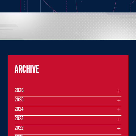
ARCHIVE
2026
2025
2024
2023
2022