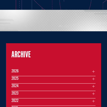
ARCHIVE
2026
2025
2024
2023
2022