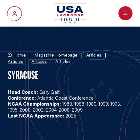
Menu
My Account
Home
Magazine Homepage
Articles
Articles
Articles
Articles
SYRACUSE
Head Coach:
Gary Gait
Conference:
Atlantic Coast Conference
NCAA Championships:
1983, 1988, 1989, 1990, 1993,
1995, 2000, 2002, 2004, 2008, 2009
Last NCAA Appearance:
2025