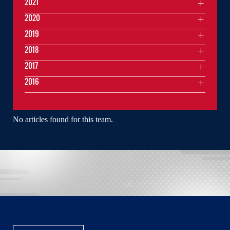
2021
2020
2019
2018
2017
2016
No articles found for this team.