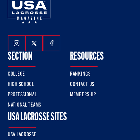
Follow Us On Instagram
Follow Us On Twitter
Follow Us On Facebook
SECTION
RESOURCES
COLLEGE
RANKINGS
HIGH SCHOOL
CONTACT US
PROFESSIONAL
MEMBERSHIP
NATIONAL TEAMS
USA LACROSSE SITES
USA LACROSSE