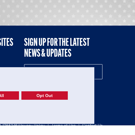
SITES
SIGN UP FOR THE LATEST
NEWS & UPDATES
NE
ll
Opt Out
52-1765246)
Privacy Policy
|
Terms of Use
|
Contact Us