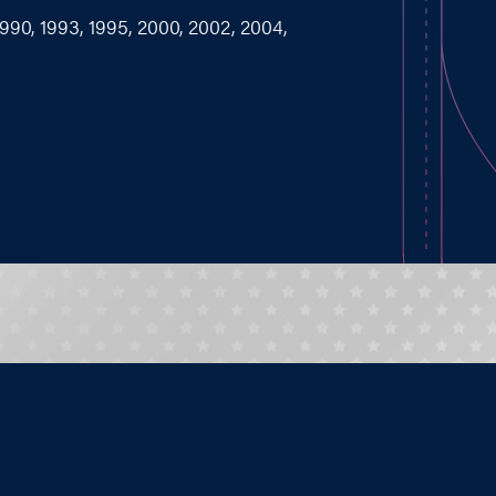
1990, 1993, 1995, 2000, 2002, 2004,