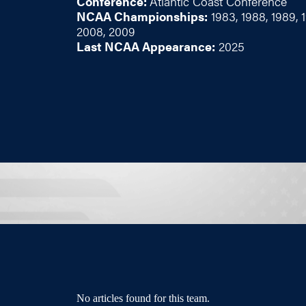
Conference:
Atlantic Coast Conference
NCAA Championships:
1983, 1988, 1989, 
2008, 2009
Last NCAA Appearance:
2025
No articles found for this team.