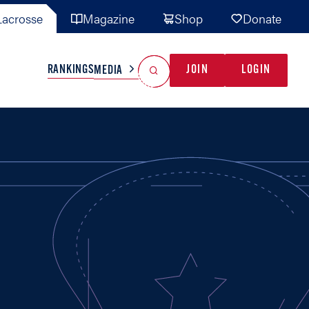
acrosse
Magazine
Shop
Donate
Search
Reset Search
RANKINGS
JOIN
LOGIN
MEDIA
AL TEAMS
MISC
GAME READY
INDUSTRY
IONAL
YOUTH