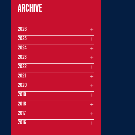
ARCHIVE
2026
2025
2024
2023
2022
2021
2020
2019
2018
2017
2016