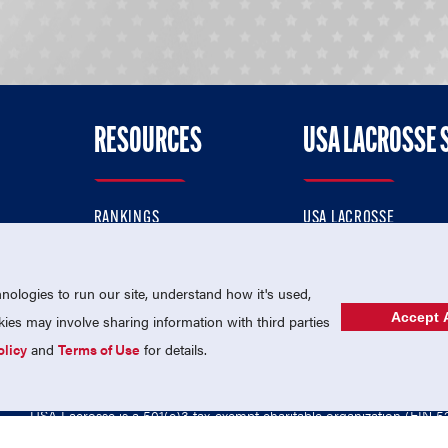
RESOURCES
USA LACROSSE 
RANKINGS
USA LACROSSE
CONTACT US
USA LACROSSE MAGAZI
ok
MEMBERSHIP
USA LACROSSE SHOP
ologies to run our site, understand how it's used,
Accept A
es may involve sharing information with third parties
olicy
and
Terms of Use
for details.
USA Lacrosse is a 501(c)3 tax-exempt charitable organization (EIN 