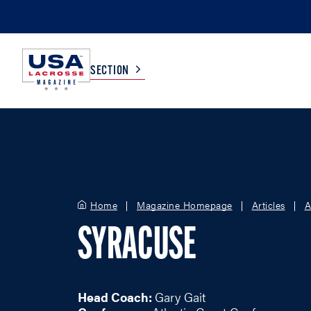
SECTION
COLLEGE
TV LISTINGS
HIGH SCHOOL
SCOREBOARD
Home
Magazine Homepage
Articles
A
SYRACUSE
MEN
BOYS
WOMEN
GIRLS
Head Coach:
Gary Gait