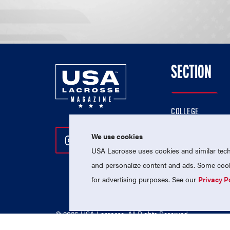
SECTION
COLLEGE
HIGH SCHOOL
We use cookies
Follow Us On Instagram
Follow Us On Twitter
Follow Us On Facebo
PROFESSIONAL
USA Lacrosse uses cookies and similar techn
NATIONAL TEAMS
and personalize content and ads. Some cooki
for advertising purposes. See our
Privacy P
© 2026 USA Lacrosse. All Rights Reserved.