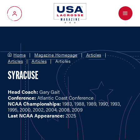
Menu
My Account
Home
Magazine Homepage
Articles
Articles
Articles
Articles
SYRACUSE
Head Coach:
Gary Gait
Conference:
Atlantic Coast Conference
NCAA Championships:
1983, 1988, 1989, 1990, 1993,
1995, 2000, 2002, 2004, 2008, 2009
Last NCAA Appearance:
2025