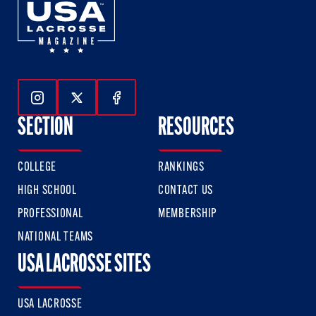
Follow Us On Instagram
Follow Us On Twitter
Follow Us On Facebook
SECTION
RESOURCES
COLLEGE
RANKINGS
HIGH SCHOOL
CONTACT US
PROFESSIONAL
MEMBERSHIP
NATIONAL TEAMS
USA LACROSSE SITES
USA LACROSSE