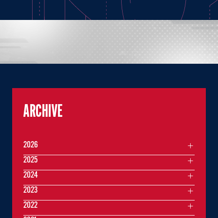
ARCHIVE
2026
2025
2024
2023
2022