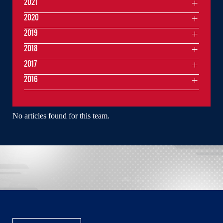
2021
2020
2019
2018
2017
2016
No articles found for this team.