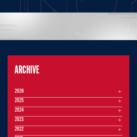
ARCHIVE
2026
2025
2024
2023
2022