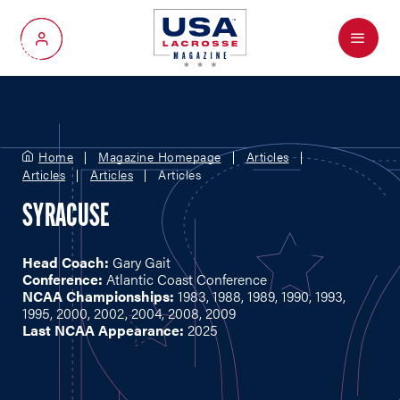
Menu
My Account
Home
Magazine Homepage
Articles
Articles
Articles
Articles
SYRACUSE
Head Coach:
Gary Gait
Conference:
Atlantic Coast Conference
NCAA Championships:
1983, 1988, 1989, 1990, 1993,
1995, 2000, 2002, 2004, 2008, 2009
Last NCAA Appearance:
2025