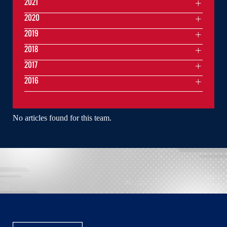
2021
2020
2019
2018
2017
2016
No articles found for this team.