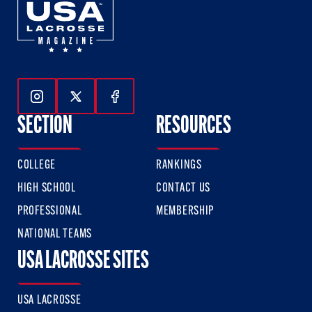
Follow Us On Instagram
Follow Us On Twitter
Follow Us On Facebook
SECTION
RESOURCES
COLLEGE
RANKINGS
HIGH SCHOOL
CONTACT US
PROFESSIONAL
MEMBERSHIP
NATIONAL TEAMS
USA LACROSSE SITES
USA LACROSSE