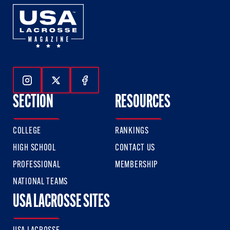
Follow Us On Instagram
Follow Us On Twitter
Follow Us On Facebook
SECTION
RESOURCES
COLLEGE
RANKINGS
HIGH SCHOOL
CONTACT US
PROFESSIONAL
MEMBERSHIP
NATIONAL TEAMS
USA LACROSSE SITES