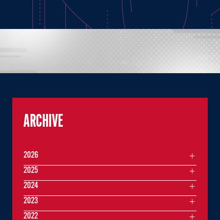
ARCHIVE
2026
2025
2024
2023
2022