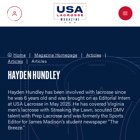
Menu
My Account
Home
Magazine Homepage
Articles
Articles
Articles
HAYDEN HUNDLEY
Hayden Hundley has been involved with lacrosse since
he was 6 years old and was brought on as Editorial Intern
at USA Lacrosse in May 2025. He has covered Virginia
men’s lacrosse with Streaking the Lawn, scouted DMV
talent with Prep Lacrosse and was formerly the Sports
Editor for James Madison’s student newspaper "The
Breeze."