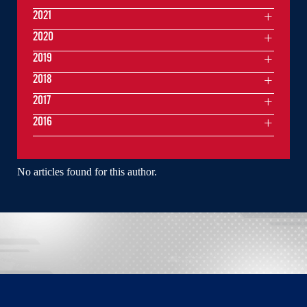
2021
2020
2019
2018
2017
2016
No articles found for this author.