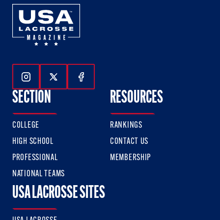
Follow Us On Instagram
Follow Us On Twitter
Follow Us On Facebook
SECTION
RESOURCES
COLLEGE
RANKINGS
HIGH SCHOOL
CONTACT US
PROFESSIONAL
MEMBERSHIP
NATIONAL TEAMS
USA LACROSSE SITES