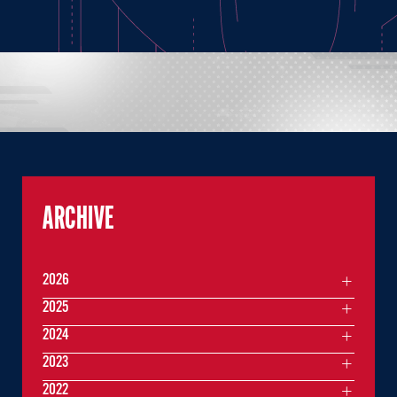
ARCHIVE
2026
2025
2024
2023
2022