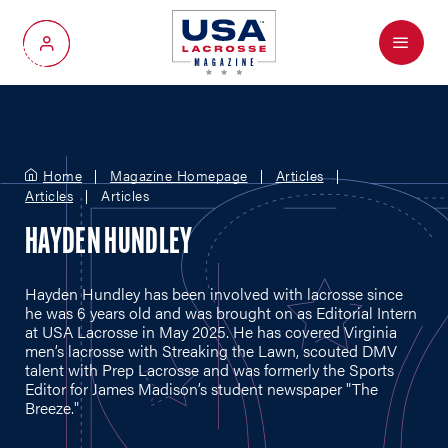
Menu
My Account
Home
Magazine Homepage
Articles
Articles
Articles
HAYDEN HUNDLEY
Hayden Hundley has been involved with lacrosse since
he was 6 years old and was brought on as Editorial Intern
at USA Lacrosse in May 2025. He has covered Virginia
men’s lacrosse with Streaking the Lawn, scouted DMV
talent with Prep Lacrosse and was formerly the Sports
Editor for James Madison’s student newspaper "The
Breeze."