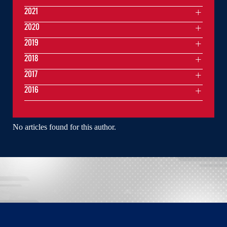
2021
2020
2019
2018
2017
2016
No articles found for this author.