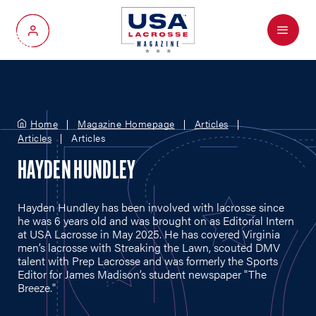
Menu
My Account
Home
Magazine Homepage
Articles
Articles
Articles
HAYDEN HUNDLEY
Hayden Hundley has been involved with lacrosse since
he was 6 years old and was brought on as Editorial Intern
at USA Lacrosse in May 2025. He has covered Virginia
men’s lacrosse with Streaking the Lawn, scouted DMV
talent with Prep Lacrosse and was formerly the Sports
Editor for James Madison’s student newspaper "The
Breeze."