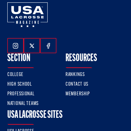
Follow Us On Instagram
Follow Us On Twitter
Follow Us On Facebook
SECTION
RESOURCES
COLLEGE
RANKINGS
HIGH SCHOOL
CONTACT US
PROFESSIONAL
MEMBERSHIP
NATIONAL TEAMS
USA LACROSSE SITES