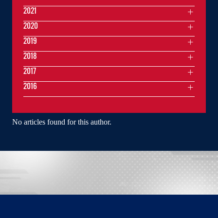
2021
2020
2019
2018
2017
2016
No articles found for this author.