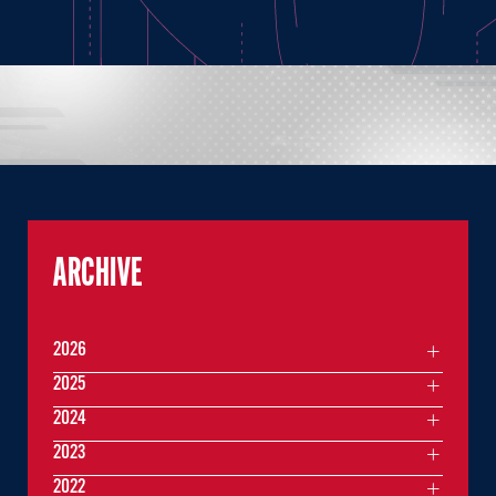
ARCHIVE
2026
2025
2024
2023
2022