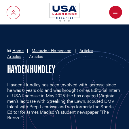
Menu
My Account
Home
Magazine Homepage
Articles
Articles
Articles
HAYDEN HUNDLEY
Hayden Hundley has been involved with lacrosse since
he was 6 years old and was brought on as Editorial Intern
at USA Lacrosse in May 2025. He has covered Virginia
men’s lacrosse with Streaking the Lawn, scouted DMV
talent with Prep Lacrosse and was formerly the Sports
Editor for James Madison’s student newspaper "The
Breeze."