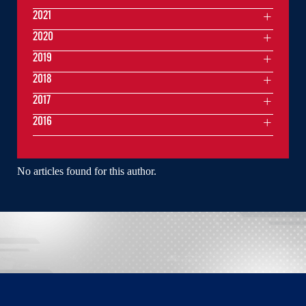
2021
2020
2019
2018
2017
2016
No articles found for this author.