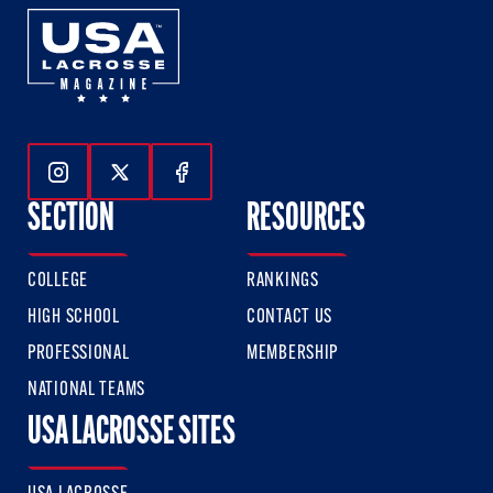
Follow Us On Instagram
Follow Us On Twitter
Follow Us On Facebook
SECTION
RESOURCES
COLLEGE
RANKINGS
HIGH SCHOOL
CONTACT US
PROFESSIONAL
MEMBERSHIP
NATIONAL TEAMS
USA LACROSSE SITES