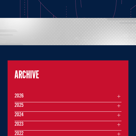
ARCHIVE
2026
2025
2024
2023
2022