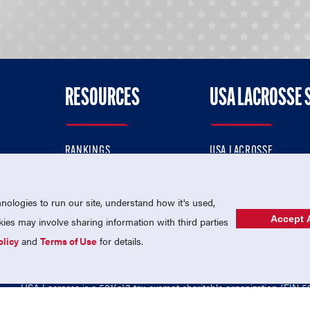
RESOURCES
USA LACROSSE 
RANKINGS
USA LACROSSE
CONTACT US
USA LACROSSE MAGAZI
ok
MEMBERSHIP
USA LACROSSE SHOP
ologies to run our site, understand how it's used,
Accept A
es may involve sharing information with third parties
olicy
and
Terms of Use
for details.
USA Lacrosse is a 501(c)3 tax-exempt charitable organization (EIN 