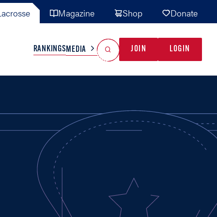
acrosse
Magazine
Shop
Donate
Search
Reset Search
RANKINGS
JOIN
LOGIN
MEDIA
AL TEAMS
MISC
GAME READY
INDUSTRY
IONAL
YOUTH