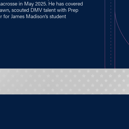
Lacrosse in May 2025. He has covered
 Lawn, scouted DMV talent with Prep
r for James Madison’s student