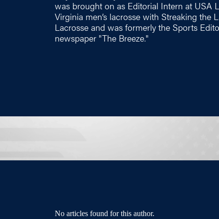
was brought on as Editorial Intern at USA 
Virginia men’s lacrosse with Streaking the
Lacrosse and was formerly the Sports Edito
newspaper "The Breeze."
No articles found for this author.