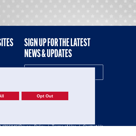
SITES
SIGN UP FOR THE LATEST
NEWS & UPDATES
NE
ll
Opt Out
52-1765246)
Privacy Policy
|
Terms of Use
|
Contact Us