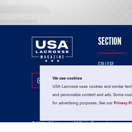
SECTION
COLLEGE
HIGH SCHOOL
We use cookies
Follow Us On Instagram
Follow Us On Twitter
Follow Us On Facebo
PROFESSIONAL
USA Lacrosse uses cookies and similar techn
NATIONAL TEAMS
and personalize content and ads. Some cooki
for advertising purposes. See our
Privacy P
© 2026 USA Lacrosse. All Rights Reserved.