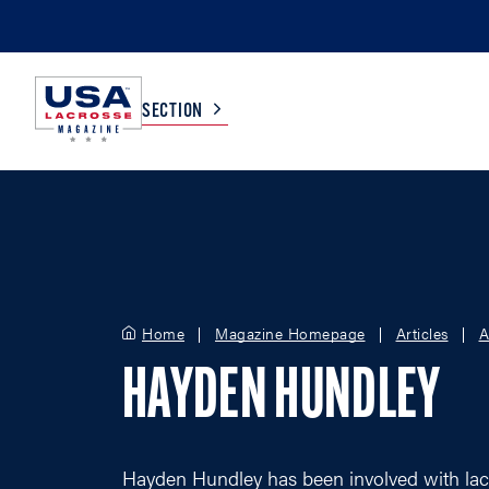
SECTION
COLLEGE
TV LISTINGS
HIGH SCHOOL
SCOREBOARD
Home
Magazine Homepage
Articles
A
MEN
BOYS
HAYDEN HUNDLEY
WOMEN
GIRLS
Hayden Hundley has been involved with lac