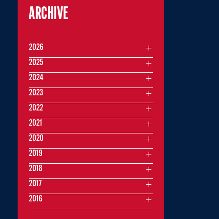
ARCHIVE
2026
2025
2024
2023
2022
2021
2020
2019
2018
2017
2016