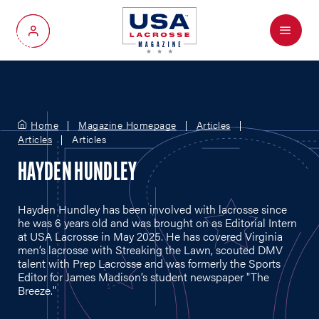
Menu
My Account
Home
Magazine Homepage
Articles
Articles
Articles
HAYDEN HUNDLEY
Hayden Hundley has been involved with lacrosse since
he was 6 years old and was brought on as Editorial Intern
at USA Lacrosse in May 2025. He has covered Virginia
men’s lacrosse with Streaking the Lawn, scouted DMV
talent with Prep Lacrosse and was formerly the Sports
Editor for James Madison’s student newspaper "The
Breeze."