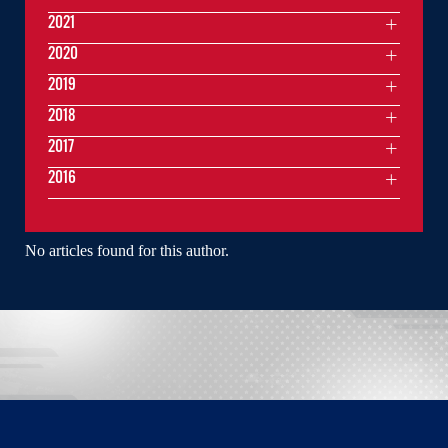
2021
2020
2019
2018
2017
2016
No articles found for this author.