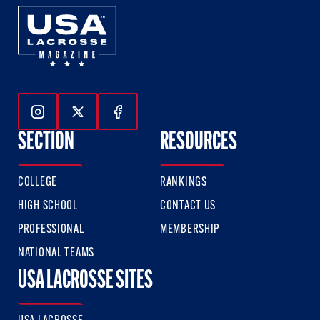
Follow Us On Instagram
Follow Us On Twitter
Follow Us On Facebook
SECTION
RESOURCES
COLLEGE
RANKINGS
HIGH SCHOOL
CONTACT US
PROFESSIONAL
MEMBERSHIP
NATIONAL TEAMS
USA LACROSSE SITES