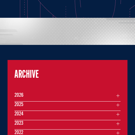
ARCHIVE
2026
2025
2024
2023
2022