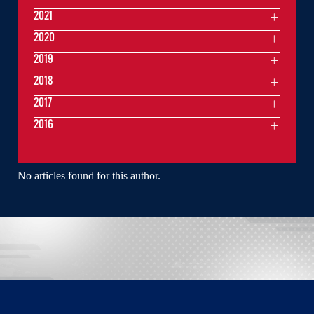
2021
2020
2019
2018
2017
2016
No articles found for this author.