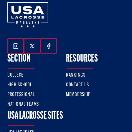
Follow Us On Instagram
Follow Us On Twitter
Follow Us On Facebook
SECTION
RESOURCES
COLLEGE
RANKINGS
HIGH SCHOOL
CONTACT US
PROFESSIONAL
MEMBERSHIP
NATIONAL TEAMS
USA LACROSSE SITES