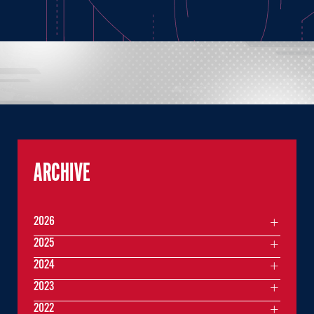
ARCHIVE
2026
2025
2024
2023
2022