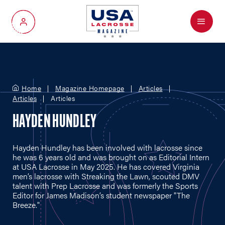
Menu
My Account
Home
Magazine Homepage
Articles
Articles
Articles
HAYDEN HUNDLEY
Hayden Hundley has been involved with lacrosse since
he was 6 years old and was brought on as Editorial Intern
at USA Lacrosse in May 2025. He has covered Virginia
men’s lacrosse with Streaking the Lawn, scouted DMV
talent with Prep Lacrosse and was formerly the Sports
Editor for James Madison’s student newspaper "The
Breeze."