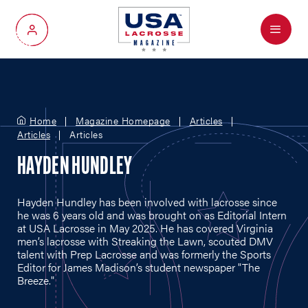
Menu
My Account
Home
Magazine Homepage
Articles
Articles
Articles
HAYDEN HUNDLEY
Hayden Hundley has been involved with lacrosse since
he was 6 years old and was brought on as Editorial Intern
at USA Lacrosse in May 2025. He has covered Virginia
men’s lacrosse with Streaking the Lawn, scouted DMV
talent with Prep Lacrosse and was formerly the Sports
Editor for James Madison’s student newspaper "The
Breeze."