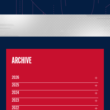
ARCHIVE
2026
2025
2024
2023
2022