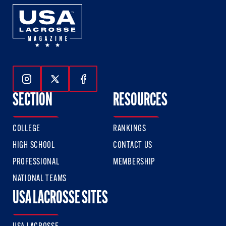
Follow Us On Instagram
Follow Us On Twitter
Follow Us On Facebook
SECTION
RESOURCES
COLLEGE
RANKINGS
HIGH SCHOOL
CONTACT US
PROFESSIONAL
MEMBERSHIP
NATIONAL TEAMS
USA LACROSSE SITES