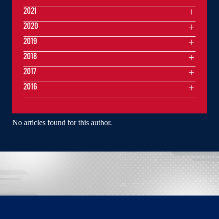
2021
2020
2019
2018
2017
2016
No articles found for this author.