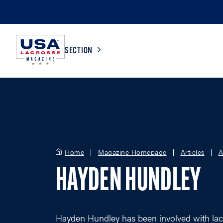
SECTION
COLLEGE
TV LISTINGS
HIGH SCHOOL
SCOREBOARD
Home
Magazine Homepage
Articles
A
MEN
BOYS
HAYDEN HUNDLEY
WOMEN
GIRLS
Hayden Hundley has been involved with lac