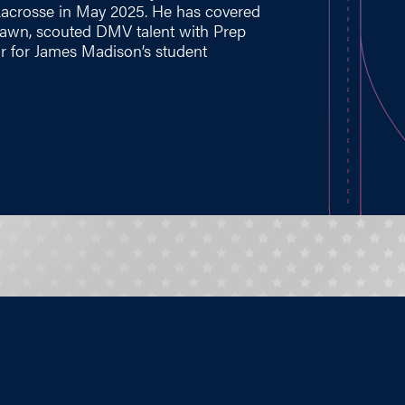
Lacrosse in May 2025. He has covered
 Lawn, scouted DMV talent with Prep
r for James Madison’s student