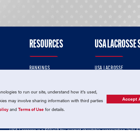
RESOURCES
USA LACROSSE 
RANKINGS
USA LACROSSE
CONTACT US
USA LACROSSE MAGAZI
ok
MEMBERSHIP
USA LACROSSE SHOP
ologies to run our site, understand how it's used,
Accept A
es may involve sharing information with third parties
olicy
and
Terms of Use
for details.
USA Lacrosse is a 501(c)3 tax-exempt charitable organization (EIN 