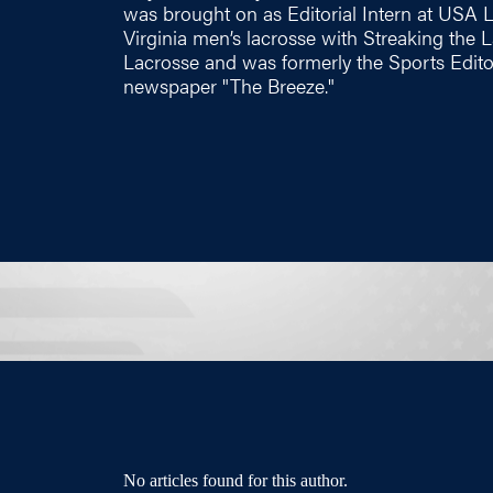
was brought on as Editorial Intern at USA 
Virginia men’s lacrosse with Streaking the
Lacrosse and was formerly the Sports Edito
newspaper "The Breeze."
No articles found for this author.