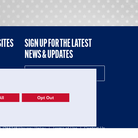
SITES
SIGN UP FOR THE LATEST
NEWS & UPDATES
NE
ll
Opt Out
52-1765246)
Privacy Policy
|
Terms of Use
|
Contact Us