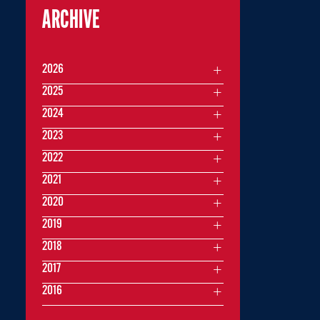
ARCHIVE
2026
2025
2024
2023
2022
2021
2020
2019
2018
2017
2016