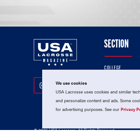
SECTION
COLLEGE
HIGH SCHOOL
We use cookies
Follow Us On Instagram
Follow Us On Twitter
Follow Us On Facebo
PROFESSIONAL
USA Lacrosse uses cookies and similar techn
NATIONAL TEAMS
and personalize content and ads. Some cooki
for advertising purposes. See our
Privacy P
© 2026 USA Lacrosse. All Rights Reserved.