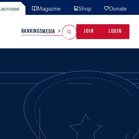
acrosse
Magazine
Shop
Donate
Search
Reset Search
RANKINGS
JOIN
LOGIN
MEDIA
AL TEAMS
MISC
GAME READY
INDUSTRY
IONAL
YOUTH