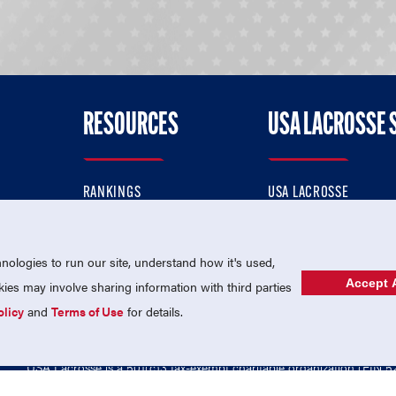
RESOURCES
USA LACROSSE 
RANKINGS
USA LACROSSE
CONTACT US
USA LACROSSE MAGAZI
ok
MEMBERSHIP
USA LACROSSE SHOP
ologies to run our site, understand how it's used,
Accept A
es may involve sharing information with third parties
olicy
and
Terms of Use
for details.
USA Lacrosse is a 501(c)3 tax-exempt charitable organization (EIN 