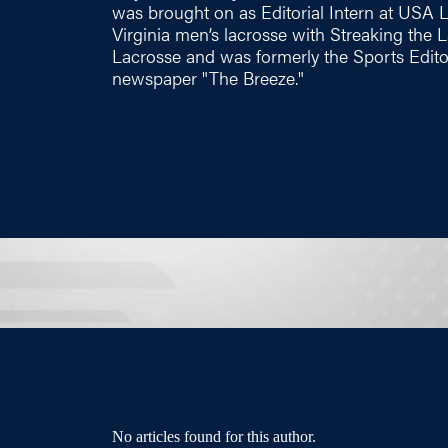
was brought on as Editorial Intern at USA 
Virginia men’s lacrosse with Streaking the
Lacrosse and was formerly the Sports Edito
newspaper "The Breeze."
No articles found for this author.