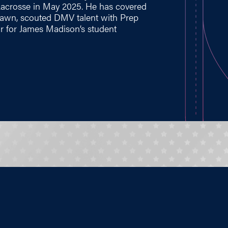
Lacrosse in May 2025. He has covered
 Lawn, scouted DMV talent with Prep
r for James Madison’s student