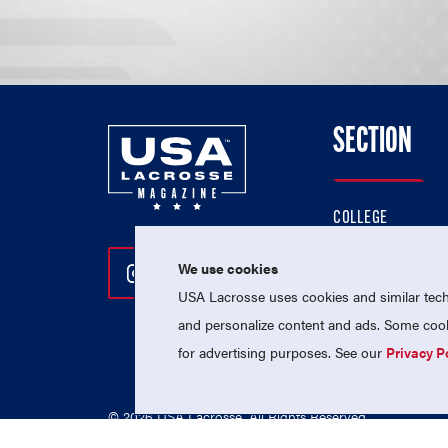
SECTION
COLLEGE
HIGH SCHOOL
We use cookies
Follow Us On Instagram
Follow Us On Twitter
Follow Us On Facebo
PROFESSIONAL
USA Lacrosse uses cookies and similar techn
NATIONAL TEAMS
and personalize content and ads. Some cooki
for advertising purposes. See our
Privacy P
© 2026 USA Lacrosse. All Rights Reserved.