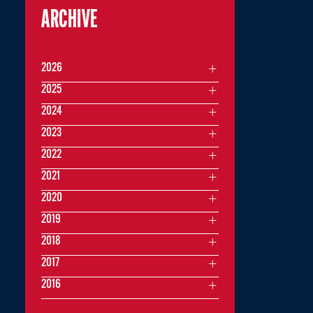
ARCHIVE
2026
2025
2024
2023
2022
2021
2020
2019
2018
2017
2016