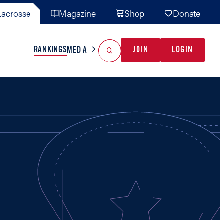
acrosse
Magazine
Shop
Donate
Search
Reset Search
RANKINGS
JOIN
LOGIN
MEDIA
AL TEAMS
MISC
GAME READY
INDUSTRY
IONAL
YOUTH