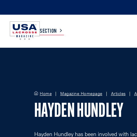
SECTION
COLLEGE
TV LISTINGS
HIGH SCHOOL
SCOREBOARD
Home
Magazine Homepage
Articles
A
MEN
BOYS
HAYDEN HUNDLEY
WOMEN
GIRLS
Hayden Hundley has been involved with lac