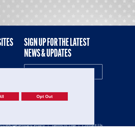
SITES
SIGN UP FOR THE LATEST
NEWS & UPDATES
NE
ll
Opt Out
52-1765246)
Privacy Policy
|
Terms of Use
|
Contact Us