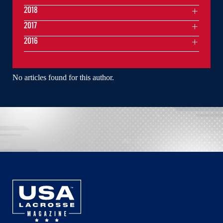
2018
2017
2016
No articles found for this author.