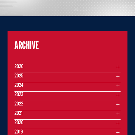
ARCHIVE
2026
2025
2024
2023
2022
2021
2020
2019