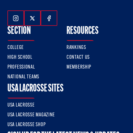
Follow Us On Instagram
Follow Us On Twitter
Follow Us On Facebook
SECTION
RESOURCES
COLLEGE
RANKINGS
HIGH SCHOOL
CONTACT US
PROFESSIONAL
MEMBERSHIP
NATIONAL TEAMS
USA LACROSSE SITES
USA LACROSSE
USA LACROSSE MAGAZINE
USA LACROSSE SHOP