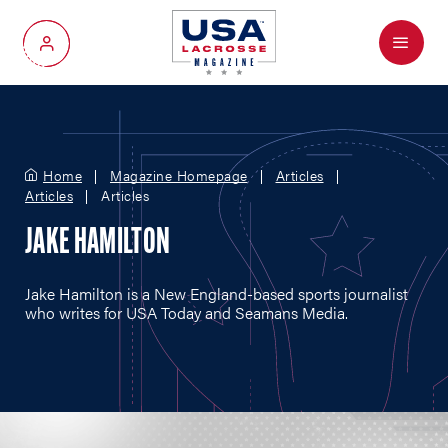
Menu
My Account
Home
Magazine Homepage
Articles
Articles
Articles
JAKE HAMILTON
Jake Hamilton is a New England-based sports journalist
who writes for USA Today and Seamans Media.