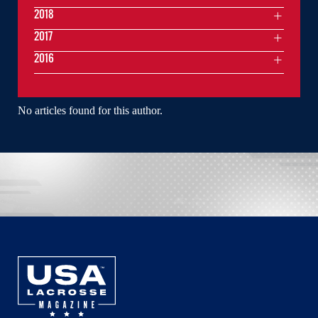
2018
2017
2016
No articles found for this author.