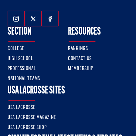
Follow Us On Instagram
Follow Us On Twitter
Follow Us On Facebook
SECTION
RESOURCES
COLLEGE
RANKINGS
HIGH SCHOOL
CONTACT US
PROFESSIONAL
MEMBERSHIP
NATIONAL TEAMS
USA LACROSSE SITES
USA LACROSSE
USA LACROSSE MAGAZINE
USA LACROSSE SHOP