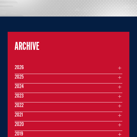
ARCHIVE
2026
2025
2024
2023
2022
2021
2020
2019