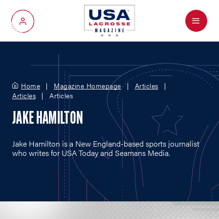
Menu
My Account
Home
Magazine Homepage
Articles
Articles
Articles
JAKE HAMILTON
Jake Hamilton is a New England-based sports journalist
who writes for USA Today and Seamans Media.