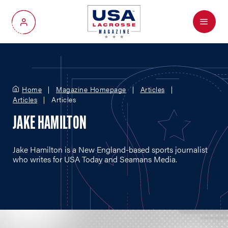
Menu
My Account
Home
Magazine Homepage
Articles
Articles
Articles
JAKE HAMILTON
Jake Hamilton is a New England-based sports journalist
who writes for USA Today and Seamans Media.