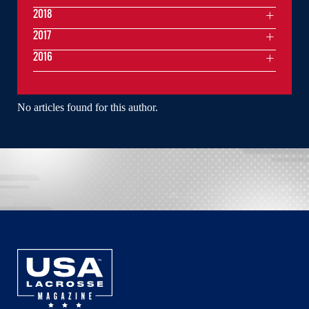
2018
2017
2016
No articles found for this author.