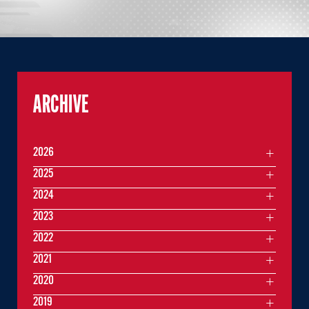
ARCHIVE
2026
2025
2024
2023
2022
2021
2020
2019