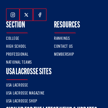
Follow Us On Instagram
Follow Us On Twitter
Follow Us On Facebook
SECTION
RESOURCES
COLLEGE
RANKINGS
HIGH SCHOOL
CONTACT US
PROFESSIONAL
MEMBERSHIP
NATIONAL TEAMS
USA LACROSSE SITES
USA LACROSSE
USA LACROSSE MAGAZINE
USA LACROSSE SHOP