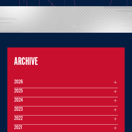
ARCHIVE
2026
2025
2024
2023
2022
2021