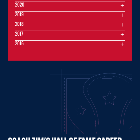
2020
2019
2018
2017
2016