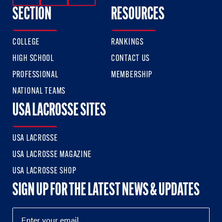
SECTION
RESOURCES
COLLEGE
RANKINGS
HIGH SCHOOL
CONTACT US
PROFESSIONAL
MEMBERSHIP
NATIONAL TEAMS
USA LACROSSE SITES
USA LACROSSE
USA LACROSSE MAGAZINE
USA LACROSSE SHOP
SIGN UP FOR THE LATEST NEWS & UPDATES