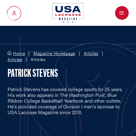
Menu
My Account
Home
Magazine Homepage
Articles
Articles
Articles
PATRICK STEVENS
Patrick Stevens has covered college sports for 25 years.
His work also appears in The Washington Post, Blue
Ribbon College Basketball Yearbook and other outlets.
He's provided coverage of Division I men's lacrosse to
USA Lacrosse Magazine since 2010.