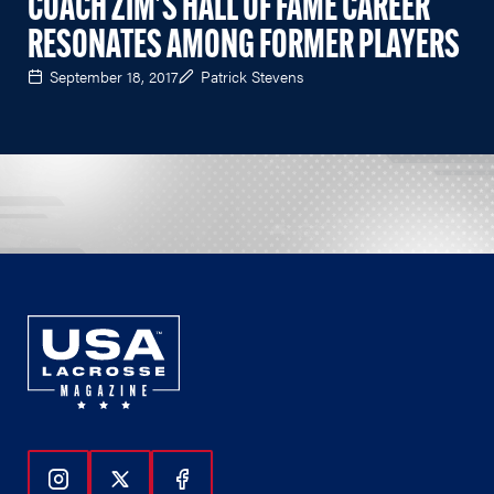
COACH ZIM'S HALL OF FAME CAREER
RESONATES AMONG FORMER PLAYERS
September 18, 2017
Patrick Stevens
Follow Us On Instagram
Follow Us On Twitter
Follow Us On Facebook