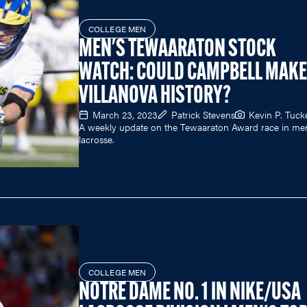
COLLEGE MEN
MEN'S TEWAARATON STOCK
WATCH: COULD CAMPBELL MAKE
VILLANOVA HISTORY?
March 23, 2023
Patrick Stevens
Kevin P. Tuck
A weekly update on the Tewaaraton Award race in men
lacrosse.
COLLEGE MEN
NOTRE DAME NO. 1 IN NIKE/USA