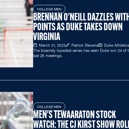
COLLEGE MEN
BRENNAN O'NEILL DAZZLES WITH
POINTS AS DUKE TAKES DOWN
VIRGINIA
March 31, 2023
Patrick Stevens
Duke Athletics
The bizarrely lopsided series has seen Duke win 24 of 
last 26 meetings.
COLLEGE MEN
MEN'S TEWAARATON STOCK
WATCH: THE CJ KIRST SHOW ROL