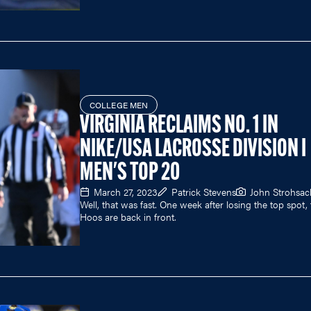
COLLEGE MEN
VIRGINIA RECLAIMS NO. 1 IN
NIKE/USA LACROSSE DIVISION I
MEN'S TOP 20
March 27, 2023
Patrick Stevens
John Strohsac
Well, that was fast. One week after losing the top spot,
Hoos are back in front.