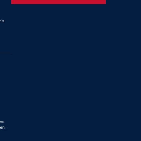
's
ams
en,