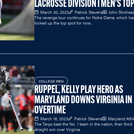
LACROSSE DIVISION I MEN'S TOP
March 20, 2023
Patrick Stevens
John Strohsa
The revenge tour continues for Notre Dame, which ha
locked up the top spot for now.
COLLEGE MEN
RUPPEL, KELLY PLAY HERO AS
MARYLAND DOWNS VIRGINIA IN
OVERTIME
March 18, 2023
Patrick Stevens
Maryland Athl
The Terps beat the No. 1 team in the nation, their third
straight win over Virginia.