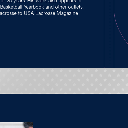
for 25 years. His work also appears in
asketball Yearbook and other outlets.
s lacrosse to USA Lacrosse Magazine