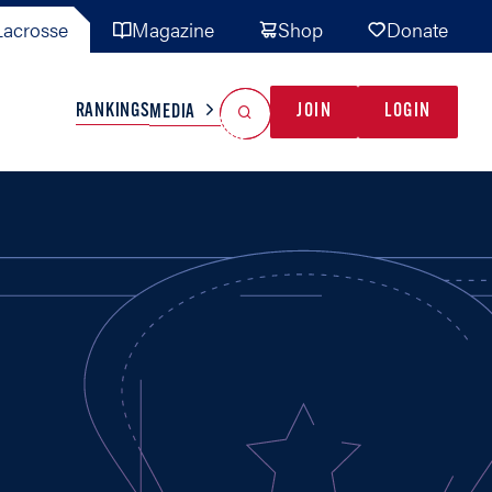
acrosse
Magazine
Shop
Donate
Search
Reset Search
RANKINGS
JOIN
LOGIN
MEDIA
AL TEAMS
MISC
GAME READY
INDUSTRY
IONAL
YOUTH