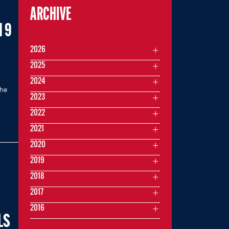
ARCHIVE
 9
2026
2025
2024
the
2023
2022
2021
2020
2019
2018
2017
2016
LS