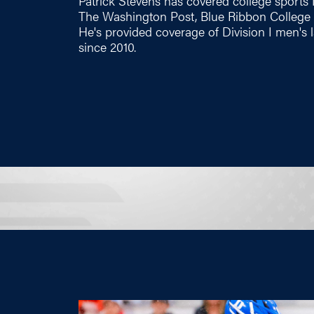
Patrick Stevens has covered college sports 
The Washington Post, Blue Ribbon College B
He's provided coverage of Division I men'
since 2010.