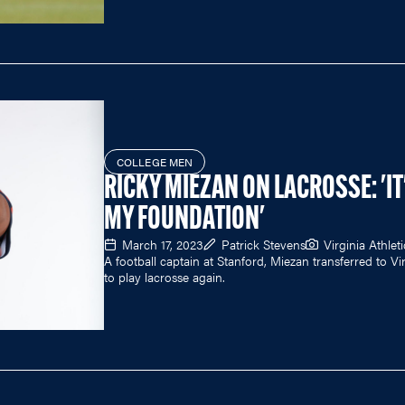
COLLEGE MEN
RICKY MIEZAN ON LACROSSE: 'IT
MY FOUNDATION'
March 17, 2023
Patrick Stevens
Virginia Athleti
A football captain at Stanford, Miezan transferred to Vi
to play lacrosse again.