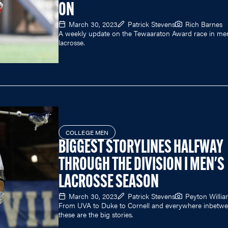
ON
March 30, 2023
Patrick Stevens
Rich Barnes
A weekly update on the Tewaaraton Award race in men
lacrosse.
COLLEGE MEN
BIGGEST STORYLINES HALFWAY
THROUGH THE DIVISION I MEN'S
LACROSSE SEASON
March 30, 2023
Patrick Stevens
Peyton Willi
From UVA to Duke to Cornell and everywhere inbetwe
these are the big stories.