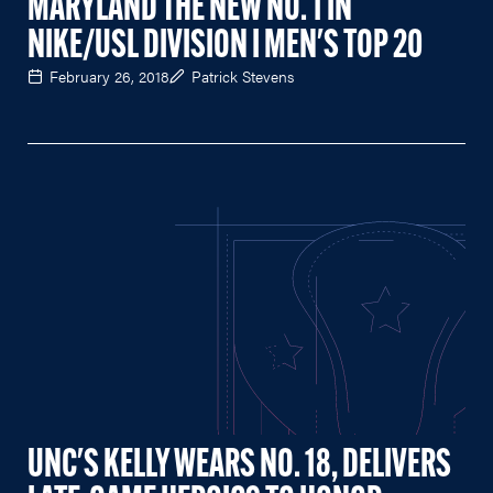
MARYLAND THE NEW NO. 1 IN
NIKE/USL DIVISION I MEN'S TOP 20
February 26, 2018
Patrick Stevens
UNC'S KELLY WEARS NO. 18, DELIVERS