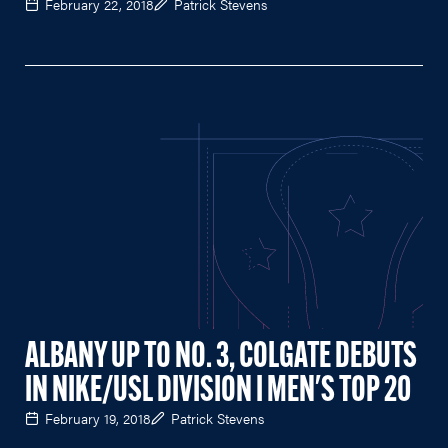
February 22, 2018
Patrick Stevens
ALBANY UP TO NO. 3, COLGATE DEBUTS
IN NIKE/USL DIVISION I MEN'S TOP 20
February 19, 2018
Patrick Stevens