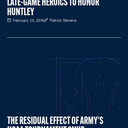
LATE-GAME HEROICS TO HONOR
HUNTLEY
February 23, 2018
Patrick Stevens
THE RESIDUAL EFFECT OF ARMY'S