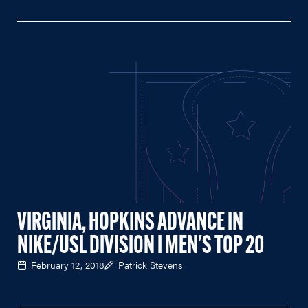
VIRGINIA, HOPKINS ADVANCE IN
NIKE/USL DIVISION I MEN'S TOP 20
February 12, 2018
Patrick Stevens