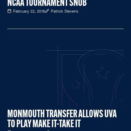
NCAA TOURNAMENT SNUB
February 22, 2018
Patrick Stevens
MONMOUTH TRANSFER ALLOWS UVA
TO PLAY MAKE IT-TAKE IT