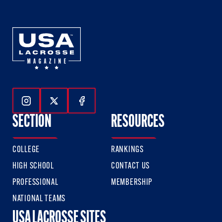
Follow Us On Instagram
Follow Us On Twitter
Follow Us On Facebook
SECTION
RESOURCES
COLLEGE
RANKINGS
HIGH SCHOOL
CONTACT US
PROFESSIONAL
MEMBERSHIP
NATIONAL TEAMS
USA LACROSSE SITES