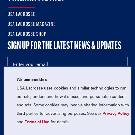
USA LACROSSE
USA LACROSSE MAGAZINE
USA LACROSSE SHOP
SIGN UP FOR THE LATEST NEWS & UPDATES
We use cookies
USA Lacrosse uses cookies and similar technologies to run
our site, understand how it's used, and personalize content
and ads. Some cookies may involve sharing information with
third parties for advertising purposes. See our
Privacy Policy
© 2026 USA Lacrosse. All Rights Reserved.
USA Lacrosse is a 501(c)3 tax-exempt charitable organization
and
Terms of Use
for details.
(EIN 52-1765246)
Privacy Policy
|
Terms of Use
|
Contact Us