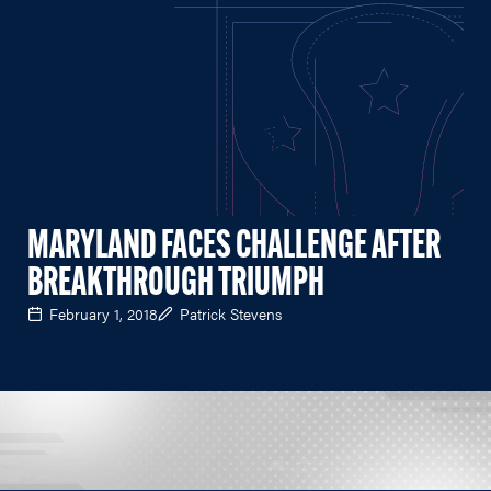
MARYLAND FACES CHALLENGE AFTER
BREAKTHROUGH TRIUMPH
February 1, 2018
Patrick Stevens