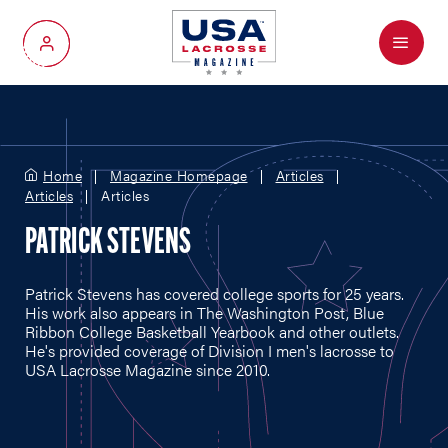
Menu
My Account
Home
Magazine Homepage
Articles
Articles
Articles
PATRICK STEVENS
Patrick Stevens has covered college sports for 25 years.
His work also appears in The Washington Post, Blue
Ribbon College Basketball Yearbook and other outlets.
He's provided coverage of Division I men's lacrosse to
USA Lacrosse Magazine since 2010.