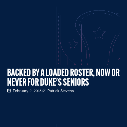
BACKED BY A LOADED ROSTER, NOW OR
NEVER FOR DUKE'S SENIORS
February 2, 2018
Patrick Stevens