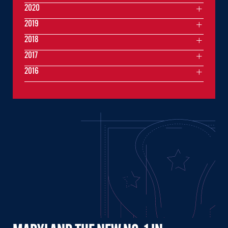
2020
2019
2018
2017
2016