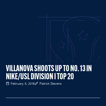
VILLANOVA SHOOTS UP TO NO. 13 IN
NIKE/USL DIVISION I TOP 20
February 5, 2018
Patrick Stevens