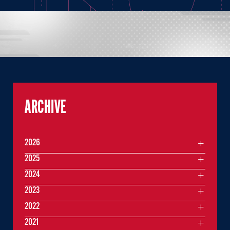
ARCHIVE
2026
2025
2024
2023
2022
2021