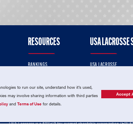
RESOURCES
USA LACROSSE 
RANKINGS
USA LACROSSE
CONTACT US
USA LACROSSE MAGAZI
ok
MEMBERSHIP
USA LACROSSE SHOP
ologies to run our site, understand how it's used,
Accept A
es may involve sharing information with third parties
olicy
and
Terms of Use
for details.
USA Lacrosse is a 501(c)3 tax-exempt charitable organization (EIN 