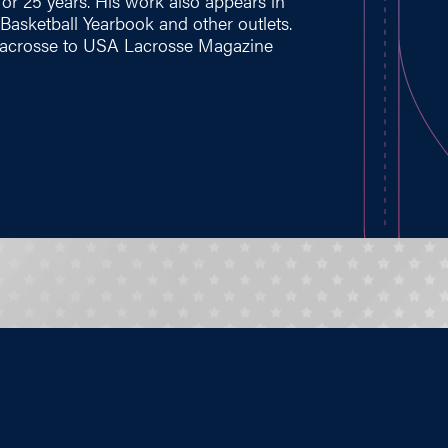
for 25 years. His work also appears in
asketball Yearbook and other outlets.
s lacrosse to USA Lacrosse Magazine