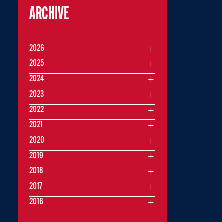
ARCHIVE
2026
2025
2024
2023
2022
2021
2020
2019
2018
2017
2016