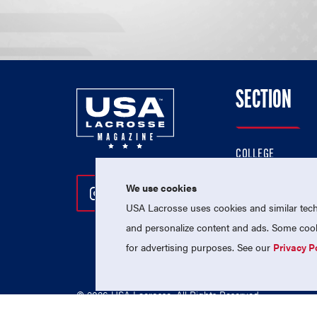
SECTION
COLLEGE
HIGH SCHOOL
We use cookies
Follow Us On Instagram
Follow Us On Twitter
Follow Us On Facebo
PROFESSIONAL
USA Lacrosse uses cookies and similar techn
NATIONAL TEAMS
and personalize content and ads. Some cooki
for advertising purposes. See our
Privacy P
© 2026 USA Lacrosse. All Rights Reserved.