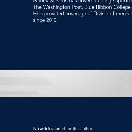
Patrick Stevens has covered college sports 
The Washington Post, Blue Ribbon College B
He's provided coverage of Division I men'
since 2010.
No articles found for this author.