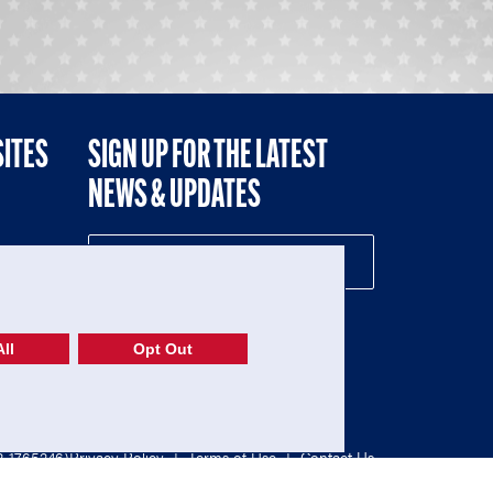
SITES
SIGN UP FOR THE LATEST
NEWS & UPDATES
NE
ll
Opt Out
52-1765246)
Privacy Policy
|
Terms of Use
|
Contact Us