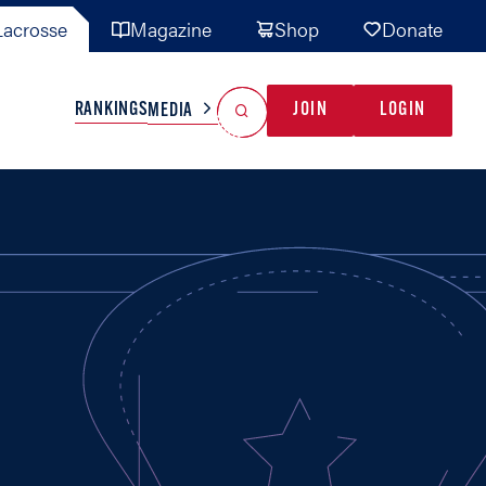
acrosse
Magazine
Shop
Donate
Search
Reset Search
RANKINGS
JOIN
LOGIN
MEDIA
AL TEAMS
MISC
GAME READY
INDUSTRY
IONAL
YOUTH